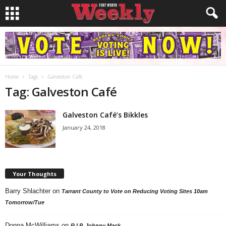
Home
Tags
Galveston Café
Tag: Galveston Café
Galveston Café’s Bikkles
January 24, 2018
Your Thoughts
Barry Shlachter
on
Tarrant County to Vote on Reducing Voting Sites 10am
Tomorrow/Tue
Donna McWilliams
on
R.I.P. Johnny Mack