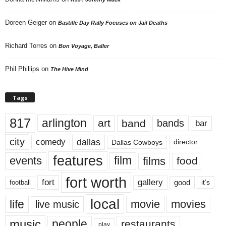
Doreen Geiger
on
Bastille Day Rally Focuses on Jail Deaths
Richard Torres
on
Bon Voyage, Baller
Phil Phillips
on
The Hive Mind
Tags
817
arlington
art
band
bands
bar
city
dallas
comedy
Dallas Cowboys
director
features
events
film
films
food
fort worth
fort
gallery
good
it’s
football
local
life
movie
movies
live music
music
people
restaurants
play