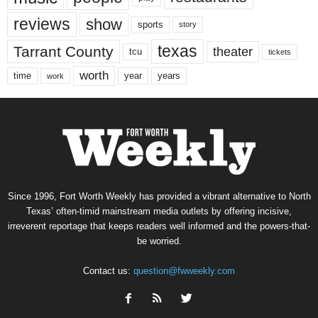
reviews
show
sports
story
texas
Tarrant County
theater
tcu
tickets
worth
time
years
year
work
Since 1996, Fort Worth Weekly has provided a vibrant alternative to North
Texas’ often-timid mainstream media outlets by offering incisive,
irreverent reportage that keeps readers well informed and the powers-that-
be worried.
Contact us:
question@fwweekly.com