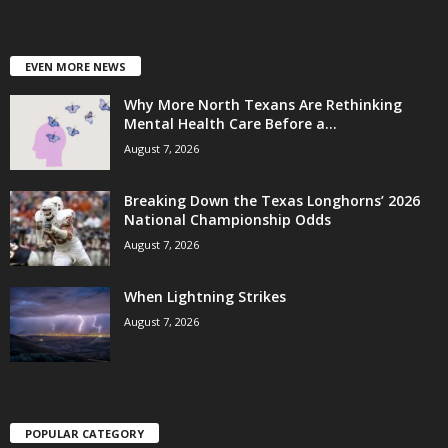
EVEN MORE NEWS
Why More North Texans Are Rethinking
Mental Health Care Before a...
August 7, 2026
Breaking Down the Texas Longhorns’ 2026
National Championship Odds
August 7, 2026
When Lightning Strikes
August 7, 2026
POPULAR CATEGORY