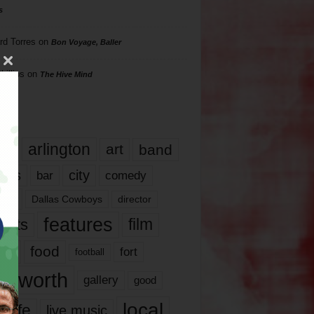
s
rd Torres
on
Bon Voyage, Baller
hillips
on
The Hive Mind
gs
17
arlington
art
band
nds
city
comedy
bar
las
Dallas Cowboys
director
features
ents
film
lms
food
fort
football
rt worth
gallery
good
local
life
live music