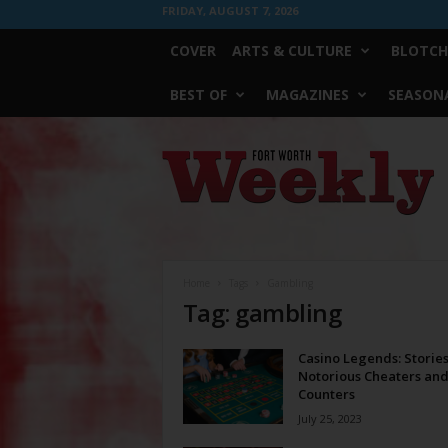
FRIDAY, AUGUST 7, 2026
COVER
ARTS & CULTURE
BLOTCH
BEST OF
MAGAZINES
SEASONA
Fort
Worth
Weekly
Home
Tags
Gambling
Tag: gambling
Casino Legends: Stories
Notorious Cheaters an
Counters
July 25, 2023