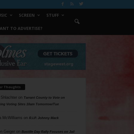
SIC
SCREEN
STUFF
ANT TO ADVERTISE?
ur Thoughts
 Shlachter
on
Tarrant County to Vote on
ing Voting Sites 10am Tomorrow/Tue
a McWilliams
on
R.I.P. Johnny Mack
n Geiger
on
Bastille Day Rally Focuses on Jail