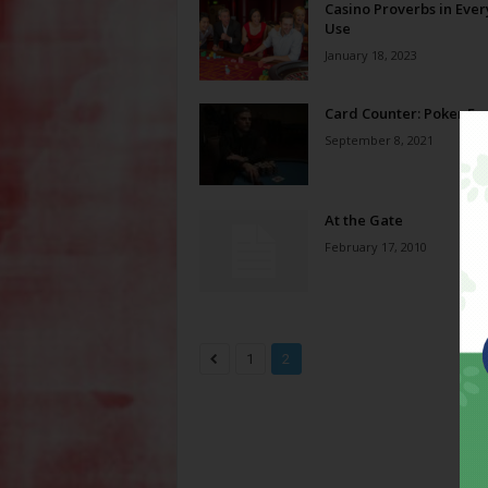
Casino Proverbs in Eve
Use
January 18, 2023
Card Counter: Poker Fa
September 8, 2021
At the Gate
February 17, 2010
1
2