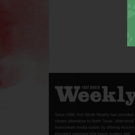
Since 1996, Fort Worth Weekly has provided 
vibrant alternative to North Texas’ often-timid
mainstream media outlets by offering incisive
irreverent reportage that keeps readers well