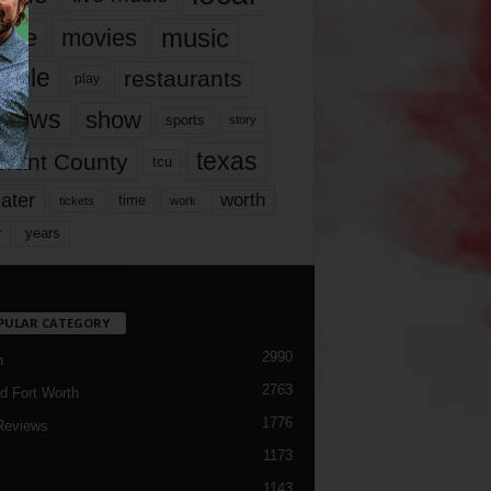
music
vie
movies
ople
restaurants
play
views
show
sports
story
texas
rrant County
tcu
ater
worth
time
tickets
work
years
r
PULAR CATEGORY
2990
h
2763
d Fort Worth
1776
Reviews
1173
1143