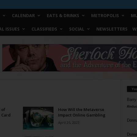
CALENDAR
EATS & DRINKS
METROPOLIS
MU
L ISSUES
CLASSIFIEDS
SOCIAL
NEWSLETTERS
W
Yo
Barry
Reduc
 of
How Will the Metaverse
d Card
Impact Online Gambling
Donn
April 25, 2023
Doree