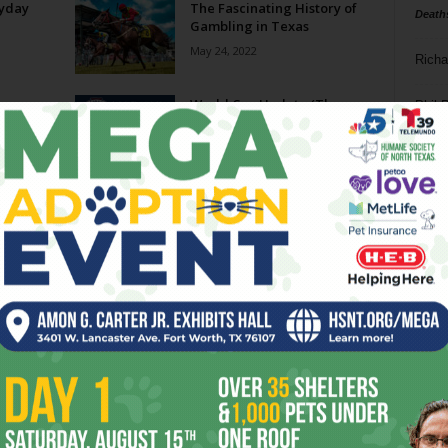
ryday
The Fascinating History of
Death
Gambling in Texas
May 24, 2022
Richa
ce
World Cup Update (The
Phil P
Bedeviled by Red Devils
Edition)
Ta
July 1, 2014
As Smoke Goes By
8
February 3, 2010
ba
dal
ev
Page 2 of 2
fi
fo
it’s