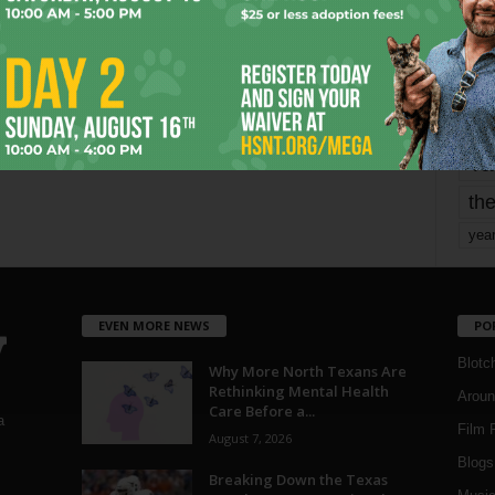
mo
pe
re
Ta
the
yea
EVEN MORE NEWS
PO
Blotc
Why More North Texans Are
Rethinking Mental Health
Aroun
Care Before a...
a
Film 
August 7, 2026
Blogs
,
Breaking Down the Texas