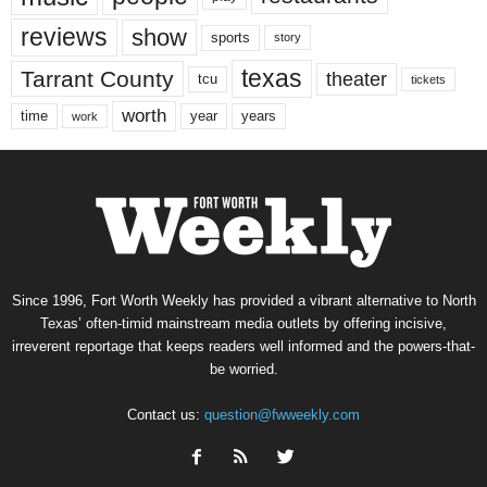
reviews
show
sports
story
texas
Tarrant County
theater
tcu
tickets
worth
time
years
year
work
Since 1996, Fort Worth Weekly has provided a vibrant alternative to North
Texas’ often-timid mainstream media outlets by offering incisive,
irreverent reportage that keeps readers well informed and the powers-that-
be worried.
Contact us:
question@fwweekly.com