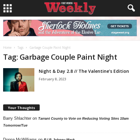
Home
Tags
Garbage Couple Paint Night
Tag: Garbage Couple Paint Night
Night & Day 2.8 // The Valentine’s Edition
February 8, 2023
Your Thoughts
Barry Shlachter
on
Tarrant County to Vote on Reducing Voting Sites 10am
Tomorrow/Tue
Donna McWilliams
on
R.I.P. Johnny Mack