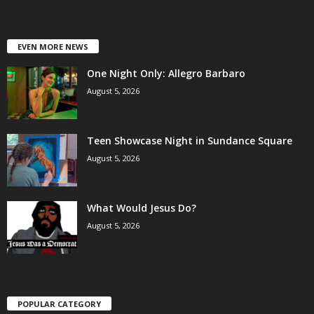
EVEN MORE NEWS
One Night Only: Allegro Barbaro
August 5, 2026
Teen Showcase Night in Sundance Square
August 5, 2026
What Would Jesus Do?
August 5, 2026
POPULAR CATEGORY