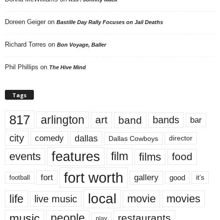
Doreen Geiger
on
Bastille Day Rally Focuses on Jail Deaths
Richard Torres
on
Bon Voyage, Baller
Phil Phillips
on
The Hive Mind
Tags
817
arlington
art
band
bands
bar
city
dallas
comedy
Dallas Cowboys
director
features
events
film
films
food
fort worth
fort
gallery
good
it’s
football
local
life
movie
movies
live music
music
people
restaurants
play