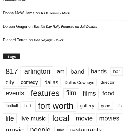
Donna McWilliams
on
R.I.P. Johnny Mack
Doreen Geiger
on
Bastille Day Rally Focuses on Jail Deaths
Richard Torres
on
Bon Voyage, Baller
Tags
817
arlington
art
band
bands
bar
city
dallas
comedy
Dallas Cowboys
director
features
events
film
films
food
fort worth
fort
gallery
good
it’s
football
local
life
movie
movies
live music
music
people
restaurants
play