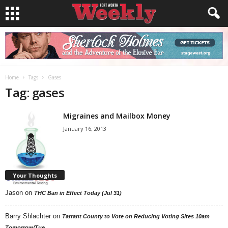
Home
Tags
Gases
Tag: gases
Migraines and Mailbox Money
January 16, 2013
Your Thoughts
Jason
on
THC Ban in Effect Today (Jul 31)
Barry Shlachter
on
Tarrant County to Vote on Reducing Voting Sites 10am
Tomorrow/Tue