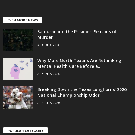
EVEN MORE NEWS
Samurai and the Prisoner: Seasons of
Murder
August 9, 2026
Why More North Texans Are Rethinking
Mental Health Care Before a...
August 7, 2026
Breaking Down the Texas Longhorns’ 2026
National Championship Odds
August 7, 2026
POPULAR CATEGORY