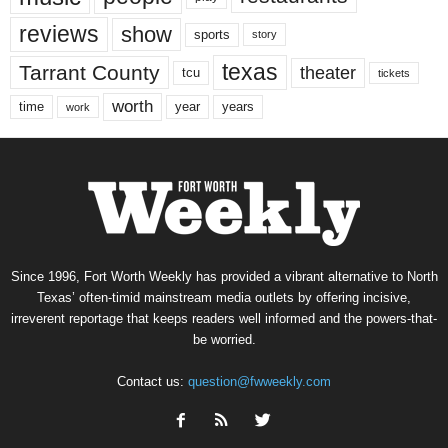
reviews
show
sports
story
texas
Tarrant County
theater
tcu
tickets
worth
time
years
year
work
Since 1996, Fort Worth Weekly has provided a vibrant alternative to North
Texas’ often-timid mainstream media outlets by offering incisive,
irreverent reportage that keeps readers well informed and the powers-that-
be worried.
Contact us:
question@fwweekly.com