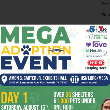
Death
Richa
Phil P
Ta
8
ba
dal
ev
fi
fo
it’s