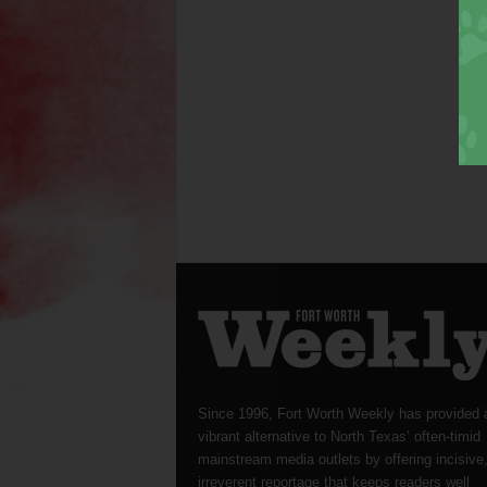
Since 1996, Fort Worth Weekly has provided 
vibrant alternative to North Texas’ often-timid
mainstream media outlets by offering incisive
irreverent reportage that keeps readers well