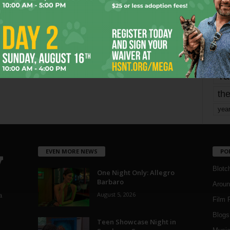
mo
pe
re
Ta
the
yea
EVEN MORE NEWS
PO
Blotc
One Night Only: Allegro
Barbaro
Aroun
August 5, 2026
a
Film 
Blogs
,
Teen Showcase Night in