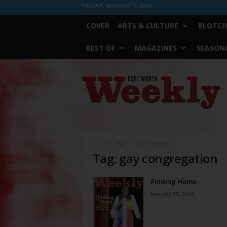
FRIDAY, AUGUST 7, 2026
COVER
ARTS & CULTURE
BLOTCH
BEST OF
MAGAZINES
SEASONA
Fort
Worth
Weekly
Home
Tags
Gay congregation
Tag: gay congregation
Finding Home
January 15, 2014