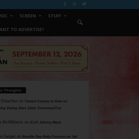
SIC
SCREEN
STUFF
ANT TO ADVERTISE?
ur Thoughts
 Shlachter
on
Tarrant County to Vote on
ing Voting Sites 10am Tomorrow/Tue
a McWilliams
on
R.I.P. Johnny Mack
n Geiger
on
Bastille Day Rally Focuses on Jail