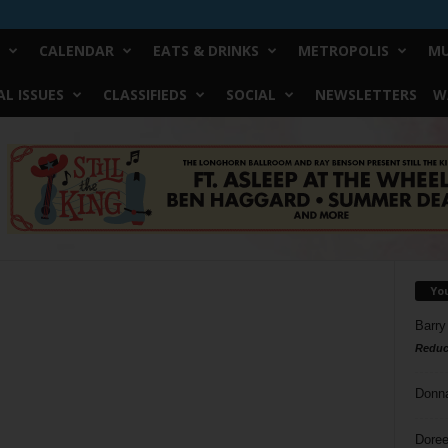
CALENDAR
EATS & DRINKS
METROPOLIS
MU
L ISSUES
CLASSIFIEDS
SOCIAL
NEWSLETTERS
W
Yo
Barry
Reduc
Donn
Doree