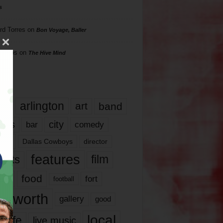
s
rd Torres
on
Bon Voyage, Baller
hillips
on
The Hive Mind
gs
17
arlington
art
band
nds
city
comedy
bar
las
Dallas Cowboys
director
features
ents
film
lms
food
fort
football
rt worth
gallery
good
local
life
live music