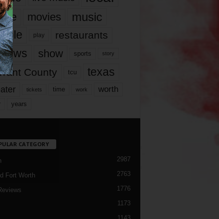
music
vie
movies
ople
restaurants
play
views
show
sports
story
texas
rrant County
tcu
ater
worth
time
tickets
work
years
r
PULAR CATEGORY
2987
h
2763
d Fort Worth
1776
Reviews
1173
1143