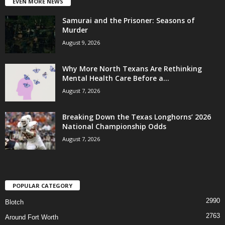
EVEN MORE NEWS
Samurai and the Prisoner: Seasons of
Murder
August 9, 2026
Why More North Texans Are Rethinking
Mental Health Care Before a...
August 7, 2026
Breaking Down the Texas Longhorns’ 2026
National Championship Odds
August 7, 2026
POPULAR CATEGORY
2990
Blotch
2763
Around Fort Worth