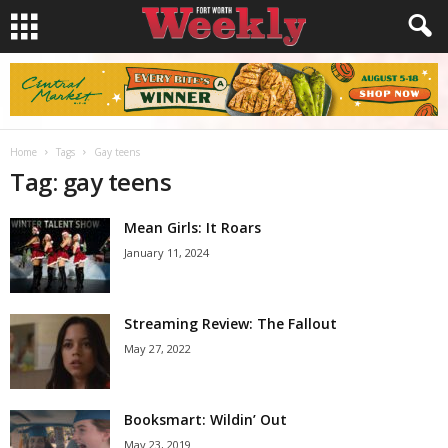
Home
Tags
Gay teens
Tag: gay teens
Mean Girls: It Roars
January 11, 2024
Streaming Review: The Fallout
May 27, 2022
Booksmart: Wildin’ Out
May 23, 2019