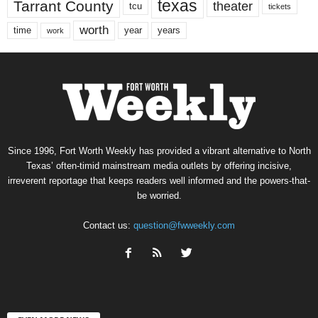
texas
Tarrant County
theater
tcu
tickets
worth
time
years
year
work
Since 1996, Fort Worth Weekly has provided a vibrant alternative to North
Texas’ often-timid mainstream media outlets by offering incisive,
irreverent reportage that keeps readers well informed and the powers-that-
be worried.
Contact us:
question@fwweekly.com