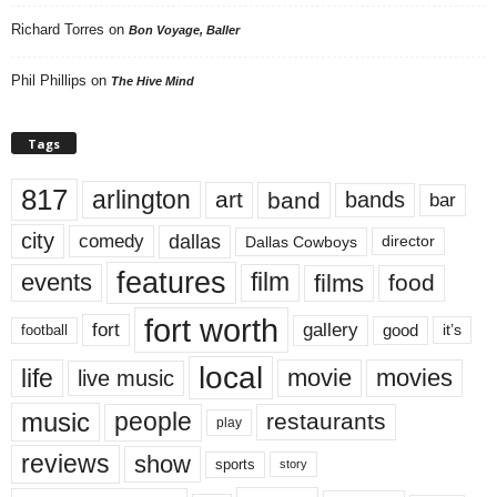
Richard Torres
on
Bon Voyage, Baller
Phil Phillips
on
The Hive Mind
Tags
817
arlington
art
band
bands
bar
city
dallas
comedy
Dallas Cowboys
director
features
events
film
films
food
fort worth
fort
gallery
good
it’s
football
local
life
movie
movies
live music
music
people
restaurants
play
reviews
show
sports
story