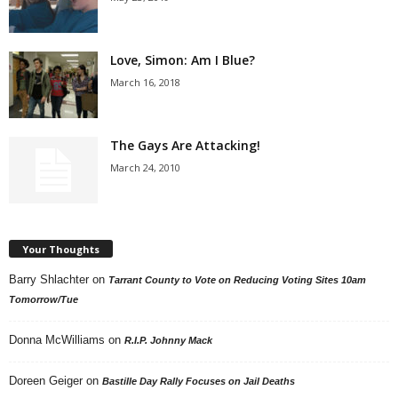
Love, Simon: Am I Blue?
March 16, 2018
The Gays Are Attacking!
March 24, 2010
Your Thoughts
Barry Shlachter
on
Tarrant County to Vote on Reducing Voting Sites 10am
Tomorrow/Tue
Donna McWilliams
on
R.I.P. Johnny Mack
Doreen Geiger
on
Bastille Day Rally Focuses on Jail Deaths