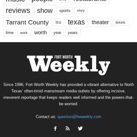
reviews
show
sports
story
texas
Tarrant County
theater
tcu
tickets
worth
time
years
year
work
Since 1996, Fort Worth Weekly has provided a vibrant alternative to North
Texas’ often-timid mainstream media outlets by offering incisive,
irreverent reportage that keeps readers well informed and the powers-that-
be worried.
Contact us:
question@fwweekly.com