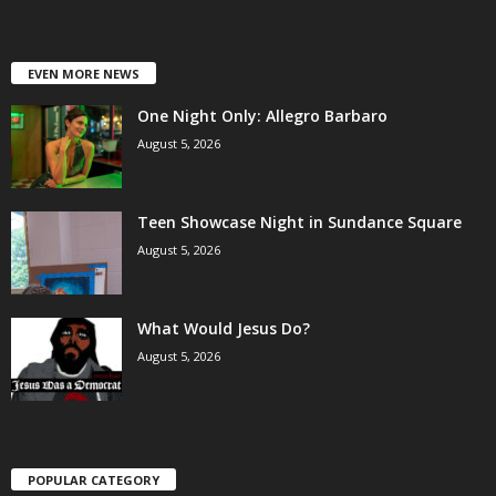
EVEN MORE NEWS
One Night Only: Allegro Barbaro
August 5, 2026
Teen Showcase Night in Sundance Square
August 5, 2026
What Would Jesus Do?
August 5, 2026
POPULAR CATEGORY