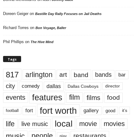
Doreen Geiger
on
Bastille Day Rally Focuses on Jail Deaths
Richard Torres
on
Bon Voyage, Baller
Phil Phillips
on
The Hive Mind
Tags
817
arlington
art
band
bands
bar
city
dallas
comedy
Dallas Cowboys
director
features
events
film
films
food
fort worth
fort
gallery
good
it’s
football
local
life
movie
movies
live music
music
people
restaurants
play