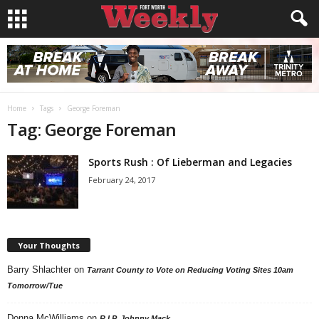
Home
Tags
George Foreman
Tag: George Foreman
Sports Rush : Of Lieberman and Legacies
February 24, 2017
Your Thoughts
Barry Shlachter
on
Tarrant County to Vote on Reducing Voting Sites 10am
Tomorrow/Tue
Donna McWilliams
on
R.I.P. Johnny Mack