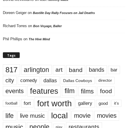
Doreen Geiger
on
Bastille Day Rally Focuses on Jail Deaths
Richard Torres
on
Bon Voyage, Baller
Phil Phillips
on
The Hive Mind
Tags
817
arlington
art
band
bands
bar
city
dallas
comedy
Dallas Cowboys
director
features
events
film
films
food
fort worth
fort
gallery
good
it’s
football
local
life
movie
movies
live music
music
people
restaurants
play