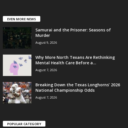
EVEN MORE NEWS
Samurai and the Prisoner: Seasons of
Murder
August 9, 2026
Why More North Texans Are Rethinking
Mental Health Care Before a...
August 7, 2026
Breaking Down the Texas Longhorns’ 2026
National Championship Odds
August 7, 2026
POPULAR CATEGORY