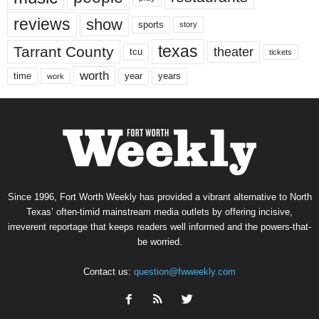
reviews
show
sports
story
texas
Tarrant County
theater
tcu
tickets
worth
time
years
year
work
Since 1996, Fort Worth Weekly has provided a vibrant alternative to North
Texas’ often-timid mainstream media outlets by offering incisive,
irreverent reportage that keeps readers well informed and the powers-that-
be worried.
Contact us:
question@fwweekly.com