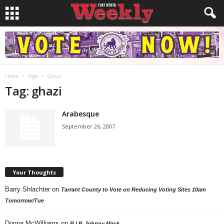
Home
Tags
Ghazi
Tag: ghazi
Arabesque
September 26, 2007
Your Thoughts
Barry Shlachter
on
Tarrant County to Vote on Reducing Voting Sites 10am
Tomorrow/Tue
Donna McWilliams
on
R.I.P. Johnny Mack