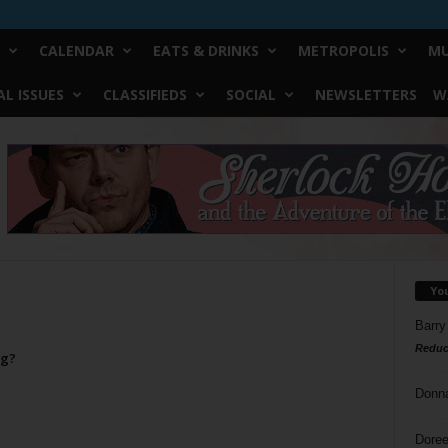
CALENDAR
EATS & DRINKS
METROPOLIS
MU
L ISSUES
CLASSIFIEDS
SOCIAL
NEWSLETTERS
W
Yo
Barry
Reduc
ng?
Donn
Doree