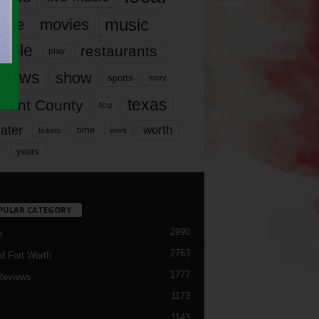
music
vie
movies
ople
restaurants
play
views
show
sports
story
texas
rrant County
tcu
ater
worth
time
tickets
work
years
r
PULAR CATEGORY
2990
h
2763
d Fort Worth
1777
Reviews
1173
1143