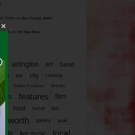
s
rd Torres
on
Bon Voyage, Baller
hillips
on
The Hive Mind
gs
17
arlington
art
band
nds
city
comedy
bar
las
Dallas Cowboys
director
features
ents
film
lms
food
fort
football
rt worth
gallery
good
local
life
live music