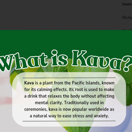
Death
Richa
Phil P
Ta
8
ba
dal
ev
fi
fo
it’s