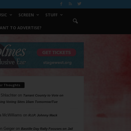
SIC
SCREEN
STUFF
ANT TO ADVERTISE?
ur Thoughts
 Shlachter
on
Tarrant County to Vote on
ing Voting Sites 10am Tomorrow/Tue
a McWilliams
on
R.I.P. Johnny Mack
n Geiger
on
Bastille Day Rally Focuses on Jail