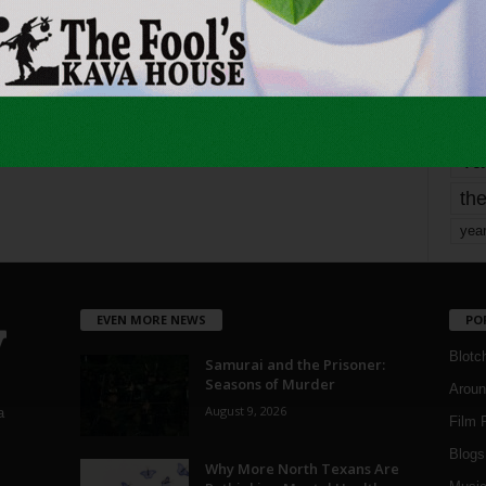
mo
pe
re
Ta
the
yea
EVEN MORE NEWS
PO
Blotc
Samurai and the Prisoner:
Seasons of Murder
Aroun
August 9, 2026
a
Film 
Blogs
,
Why More North Texans Are