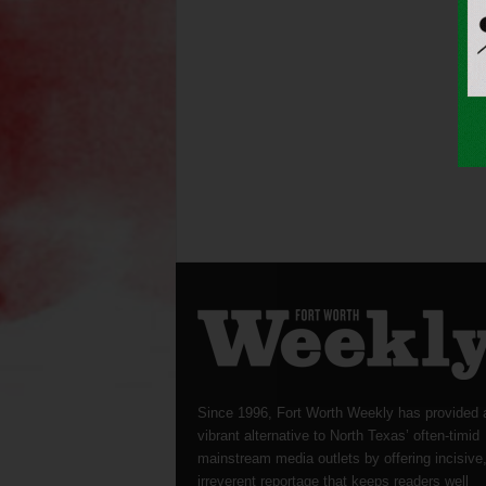
Since 1996, Fort Worth Weekly has provided 
vibrant alternative to North Texas’ often-timid
mainstream media outlets by offering incisive
irreverent reportage that keeps readers well