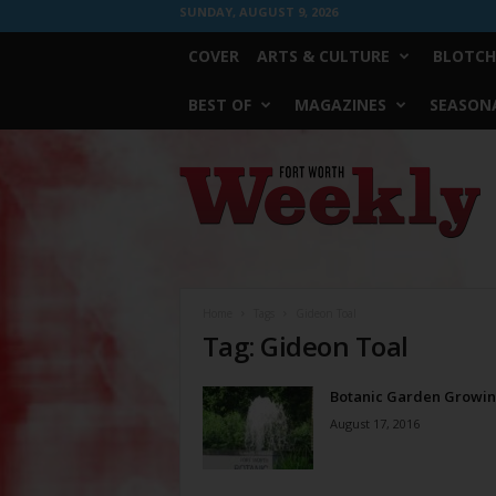
SUNDAY, AUGUST 9, 2026
COVER
ARTS & CULTURE
BLOTCH
BEST OF
MAGAZINES
SEASONA
Fort
Worth
Weekly
Home
Tags
Gideon Toal
Tag: Gideon Toal
Botanic Garden Growi
August 17, 2016