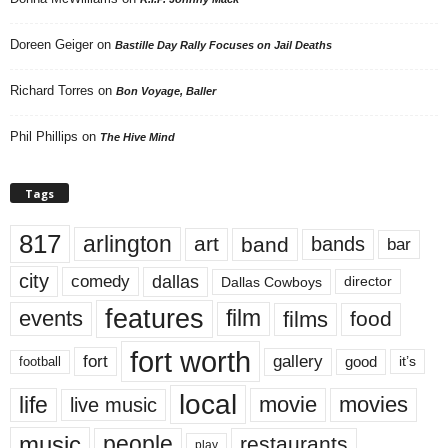
Doreen Geiger
on
Bastille Day Rally Focuses on Jail Deaths
Richard Torres
on
Bon Voyage, Baller
Phil Phillips
on
The Hive Mind
Tags
817
arlington
art
band
bands
bar
city
dallas
comedy
Dallas Cowboys
director
features
events
film
films
food
fort worth
fort
gallery
good
it’s
football
local
life
movie
movies
live music
music
people
restaurants
play