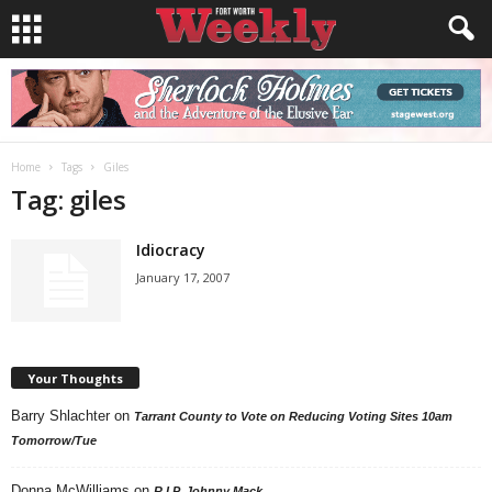
Home
Tags
Giles
Tag: giles
Idiocracy
January 17, 2007
Your Thoughts
Barry Shlachter
on
Tarrant County to Vote on Reducing Voting Sites 10am
Tomorrow/Tue
Donna McWilliams
on
R.I.P. Johnny Mack