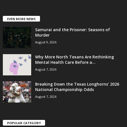
EVEN MORE NEWS
Samurai and the Prisoner: Seasons of
Murder
August 9, 2026
Why More North Texans Are Rethinking
Mental Health Care Before a...
August 7, 2026
Breaking Down the Texas Longhorns’ 2026
National Championship Odds
August 7, 2026
POPULAR CATEGORY