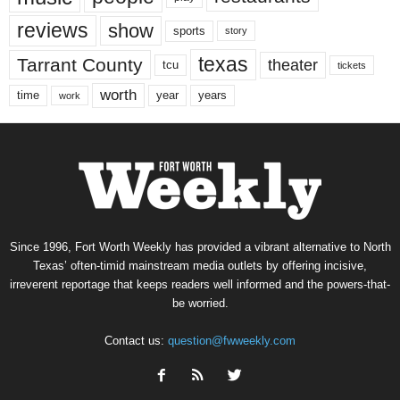
reviews
show
sports
story
texas
Tarrant County
theater
tcu
tickets
worth
time
years
year
work
Since 1996, Fort Worth Weekly has provided a vibrant alternative to North
Texas’ often-timid mainstream media outlets by offering incisive,
irreverent reportage that keeps readers well informed and the powers-that-
be worried.
Contact us:
question@fwweekly.com