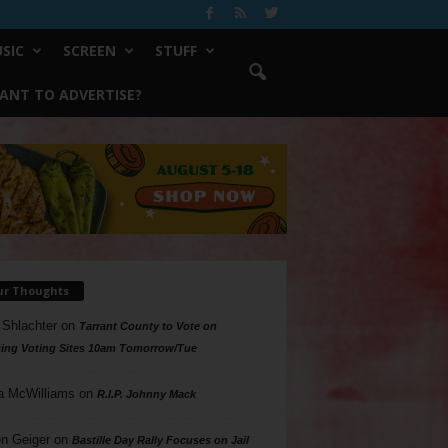
SIC
SCREEN
STUFF
ANT TO ADVERTISE?
ur Thoughts
 Shlachter
on
Tarrant County to Vote on
ing Voting Sites 10am Tomorrow/Tue
a McWilliams
on
R.I.P. Johnny Mack
n Geiger
on
Bastille Day Rally Focuses on Jail