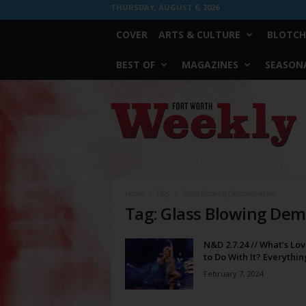
THURSDAY, AUGUST 6, 2026
COVER
ARTS & CULTURE
BLOTCH
BEST OF
MAGAZINES
SEASONA
Fort
Worth
Weekly
Home
Tags
Glass Blowing Demonstration
Tag: Glass Blowing Dem
N&D 2.7.24 // What’s Lo
to Do With It? Everythin
February 7, 2024