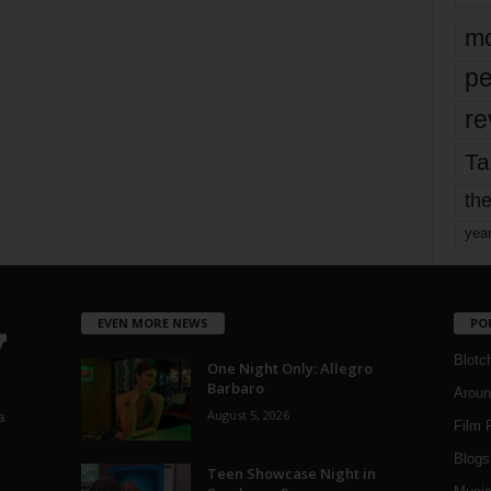
mo
pe
re
Ta
the
yea
EVEN MORE NEWS
PO
Blotc
One Night Only: Allegro
Barbaro
Aroun
August 5, 2026
a
Film 
Blogs
,
Teen Showcase Night in