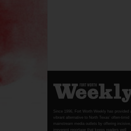
Since 1996, Fort Worth Weekly has provided 
vibrant alternative to North Texas’ often-timid
mainstream media outlets by offering incisive
irreverent reportage that keeps readers well