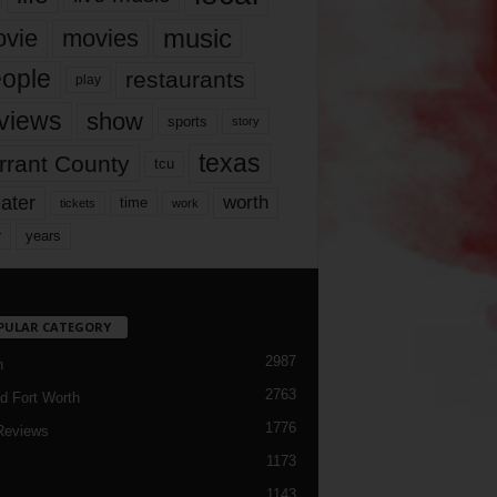
music
vie
movies
ople
restaurants
play
views
show
sports
story
texas
rrant County
tcu
ater
worth
time
tickets
work
years
r
PULAR CATEGORY
2987
h
2763
d Fort Worth
1776
Reviews
1173
1143