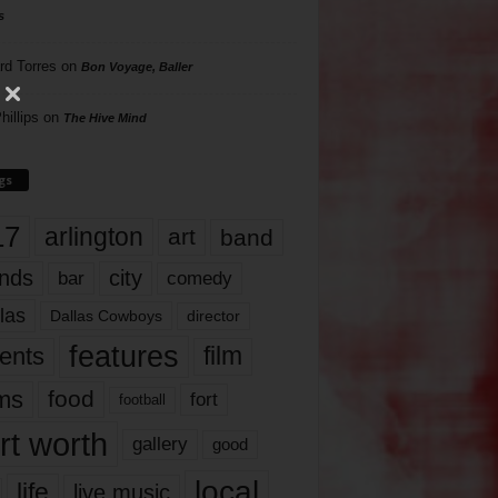
s
rd Torres
on
Bon Voyage, Baller
hillips
on
The Hive Mind
gs
17
arlington
art
band
nds
city
comedy
bar
las
Dallas Cowboys
director
features
ents
film
lms
food
fort
football
rt worth
gallery
good
local
life
live music