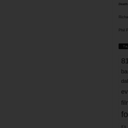
Death
Richa
Phil P
Ta
8
ba
dal
ev
fi
fo
it’s