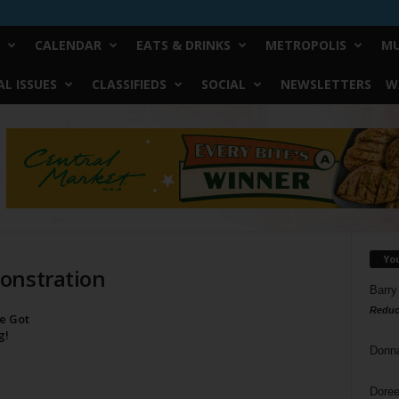
CALENDAR
EATS & DRINKS
METROPOLIS
MU
L ISSUES
CLASSIFIEDS
SOCIAL
NEWSLETTERS
W
Yo
onstration
Barry
Reduc
ve Got
g!
Donn
Doree