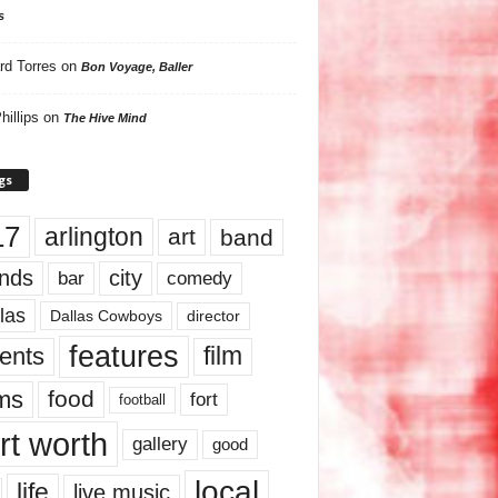
s
rd Torres
on
Bon Voyage, Baller
hillips
on
The Hive Mind
gs
17
arlington
art
band
nds
city
comedy
bar
las
Dallas Cowboys
director
features
ents
film
lms
food
fort
football
rt worth
gallery
good
local
life
live music