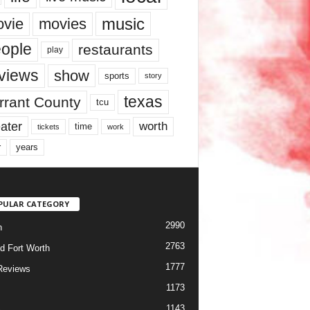
music
vie
movies
ople
restaurants
play
views
show
sports
story
texas
rrant County
tcu
ater
worth
time
tickets
work
years
r
PULAR CATEGORY
2990
h
2763
d Fort Worth
1777
Reviews
1173
1143