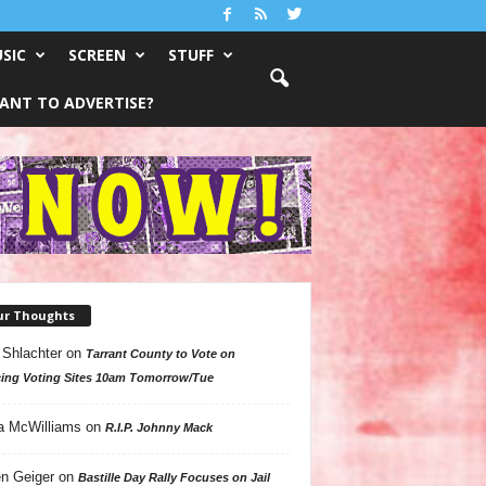
SIC
SCREEN
STUFF
ANT TO ADVERTISE?
ur Thoughts
 Shlachter
on
Tarrant County to Vote on
ing Voting Sites 10am Tomorrow/Tue
a McWilliams
on
R.I.P. Johnny Mack
n Geiger
on
Bastille Day Rally Focuses on Jail