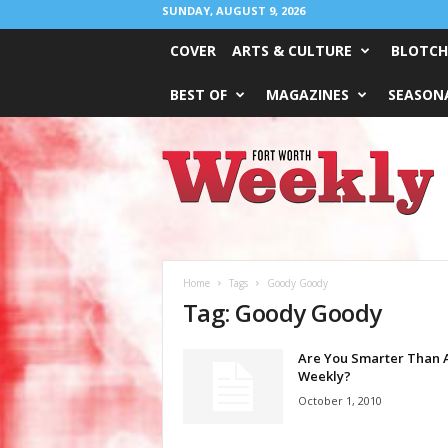
SUNDAY, AUGUST 9, 2026
COVER
ARTS & CULTURE
BLOTCH
BEST OF
MAGAZINES
SEASONA
Fort
Worth
Weekly
Home
Tags
Goody Goody
Tag: Goody Goody
Are You Smarter Than A
Weekly?
October 1, 2010