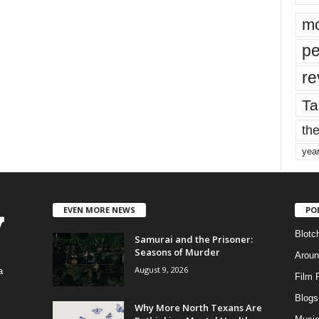
mo
pe
re
Ta
the
yea
EVEN MORE NEWS
PO
Blotc
Samurai and the Prisoner:
Seasons of Murder
Aroun
August 9, 2026
a
Film 
Blogs
,
Why More North Texans Are