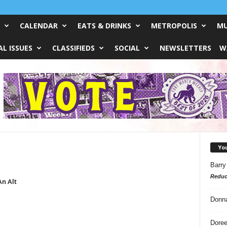
CALENDAR
EATS & DRINKS
METROPOLIS
MU
L ISSUES
CLASSIFIEDS
SOCIAL
NEWSLETTERS
W
Yo
Barry
Reduc
n Alt
Donn
Doree