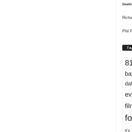
Death
Richa
Phil P
Ta
8
ba
dal
ev
fi
fo
it’s