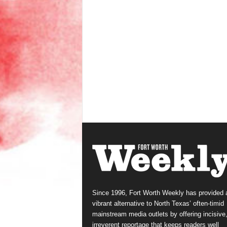
Since 1996, Fort Worth Weekly has provided 
vibrant alternative to North Texas’ often-timid
mainstream media outlets by offering incisive
irreverent reportage that keeps readers well