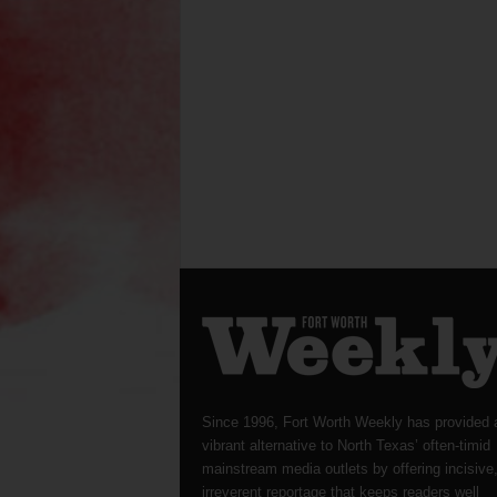
Since 1996, Fort Worth Weekly has provided 
vibrant alternative to North Texas’ often-timid
mainstream media outlets by offering incisive
irreverent reportage that keeps readers well