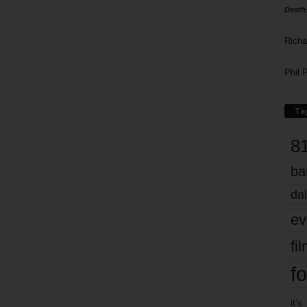
Death
Richa
Phil P
Ta
8
ba
dal
ev
fi
fo
it’s