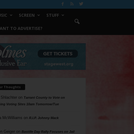
SIC
SCREEN
STUFF
ANT TO ADVERTISE?
ur Thoughts
 Shlachter
on
Tarrant County to Vote on
ing Voting Sites 10am Tomorrow/Tue
a McWilliams
on
R.I.P. Johnny Mack
n Geiger
on
Bastille Day Rally Focuses on Jail