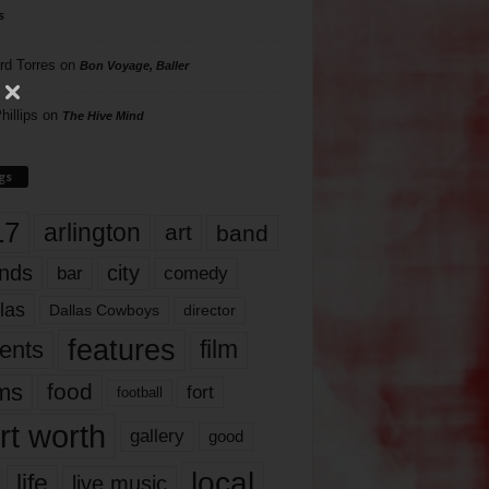
s
rd Torres
on
Bon Voyage, Baller
hillips
on
The Hive Mind
gs
17
arlington
art
band
nds
city
comedy
bar
las
Dallas Cowboys
director
features
ents
film
lms
food
fort
football
rt worth
gallery
good
local
life
live music