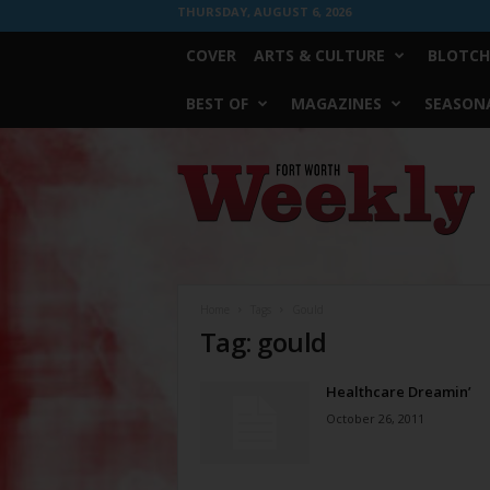
THURSDAY, AUGUST 6, 2026
COVER
ARTS & CULTURE
BLOTCH
BEST OF
MAGAZINES
SEASONA
Fort
Worth
Weekly
Home
Tags
Gould
Tag: gould
Healthcare Dreamin’
October 26, 2011