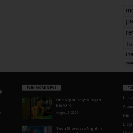
mo
pe
re
Ta
the
yea
EVEN MORE NEWS
PO
Blotc
One Night Only: Allegro
Barbaro
Aroun
August 5, 2026
a
Film 
Blogs
,
Teen Showcase Night in