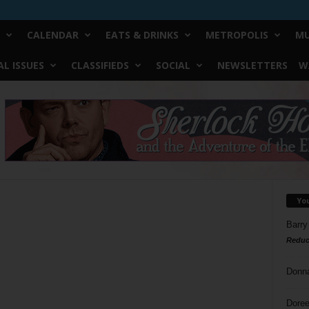
CALENDAR
EATS & DRINKS
METROPOLIS
MU
L ISSUES
CLASSIFIEDS
SOCIAL
NEWSLETTERS
W
Yo
Barry
Reduc
Donn
Doree