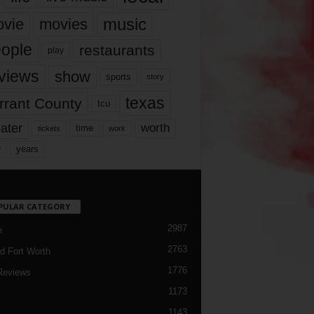
music
vie
movies
ople
restaurants
play
views
show
sports
story
texas
rrant County
tcu
ater
worth
time
tickets
work
years
r
PULAR CATEGORY
2987
h
2763
d Fort Worth
1776
Reviews
1173
1143