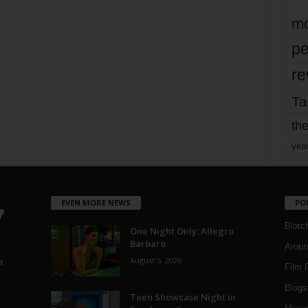
mo
pe
re
Ta
the
yea
EVEN MORE NEWS
PO
Blotc
One Night Only: Allegro
Barbaro
Aroun
August 5, 2026
a
Film 
Blogs
,
Teen Showcase Night in