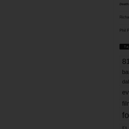
Death
Richa
Phil P
Ta
8
ba
dal
ev
fi
fo
it’s