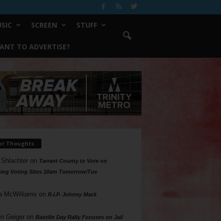
SIC
SCREEN
STUFF
ANT TO ADVERTISE?
ur Thoughts
 Shlachter
on
Tarrant County to Vote on
ing Voting Sites 10am Tomorrow/Tue
a McWilliams
on
R.I.P. Johnny Mack
n Geiger
on
Bastille Day Rally Focuses on Jail