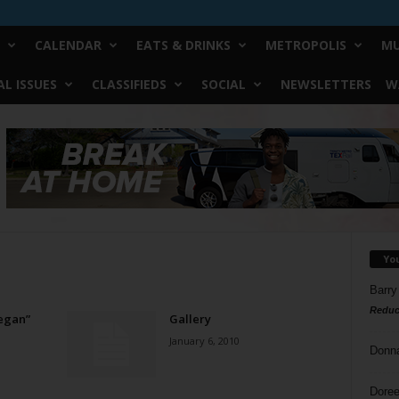
CALENDAR
EATS & DRINKS
METROPOLIS
MU
L ISSUES
CLASSIFIEDS
SOCIAL
NEWSLETTERS
W
Yo
Barry
Reduc
Vegan”
Gallery
January 6, 2010
Donn
Doree