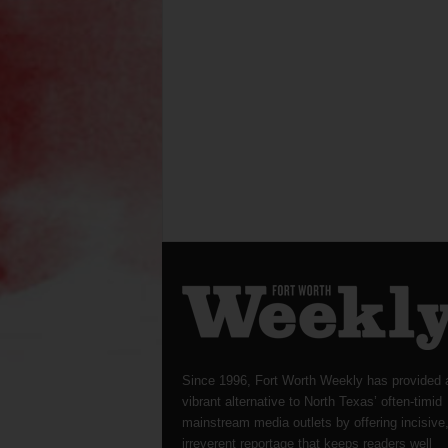
Since 1996, Fort Worth Weekly has provided 
vibrant alternative to North Texas’ often-timid
mainstream media outlets by offering incisive
irreverent reportage that keeps readers well