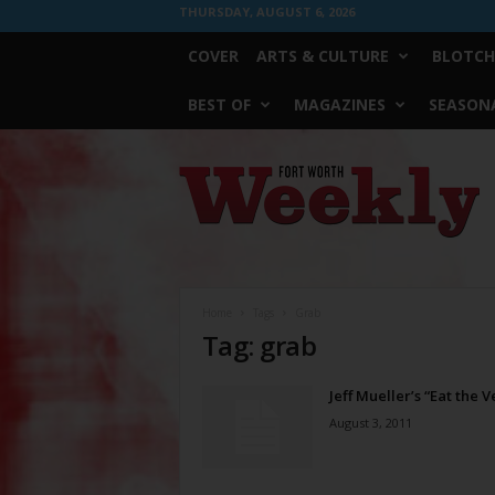
THURSDAY, AUGUST 6, 2026
COVER
ARTS & CULTURE
BLOTCH
BEST OF
MAGAZINES
SEASONA
Fort
Worth
Weekly
Home
Tags
Grab
Tag: grab
Jeff Mueller’s “Eat the 
August 3, 2011