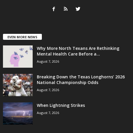
EVEN MORE NEWS
Why More North Texans Are Rethinking
Mental Health Care Before a...
August 7, 2026
Breaking Down the Texas Longhorns’ 2026
National Championship Odds
August 7, 2026
When Lightning Strikes
August 7, 2026