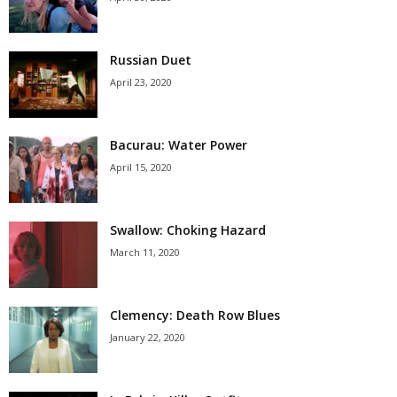
Russian Duet
April 23, 2020
Bacurau: Water Power
April 15, 2020
Swallow: Choking Hazard
March 11, 2020
Clemency: Death Row Blues
January 22, 2020