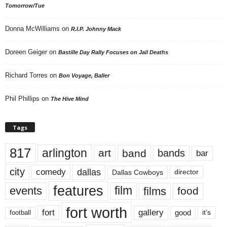
Tomorrow/Tue
Donna McWilliams
on
R.I.P. Johnny Mack
Doreen Geiger
on
Bastille Day Rally Focuses on Jail Deaths
Richard Torres
on
Bon Voyage, Baller
Phil Phillips
on
The Hive Mind
Tags
817
arlington
art
band
bands
bar
city
dallas
comedy
Dallas Cowboys
director
features
events
film
films
food
fort worth
fort
gallery
good
it’s
football