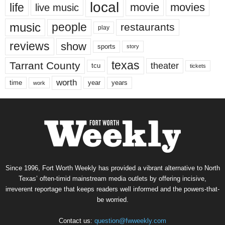
local
life
movie
movies
live music
music
people
restaurants
play
reviews
show
sports
story
texas
Tarrant County
theater
tcu
tickets
worth
time
years
year
work
Since 1996, Fort Worth Weekly has provided a vibrant alternative to North
Texas’ often-timid mainstream media outlets by offering incisive,
irreverent reportage that keeps readers well informed and the powers-that-
be worried.
Contact us:
question@fwweekly.com