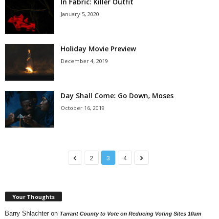
In Fabric: Killer Outfit
January 5, 2020
Holiday Movie Preview
December 4, 2019
Day Shall Come: Go Down, Moses
October 16, 2019
2
3
4
Your Thoughts
Barry Shlachter
on
Tarrant County to Vote on Reducing Voting Sites 10am