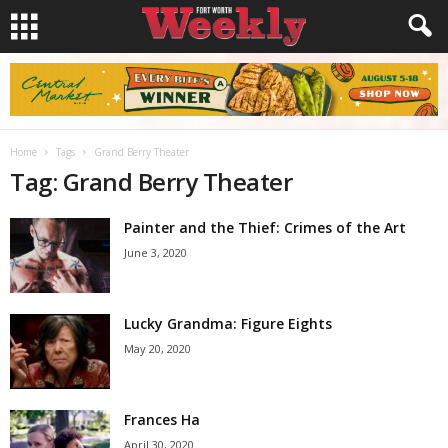
Home
Tags
Grand Berry Theater
Tag: Grand Berry Theater
Painter and the Thief: Crimes of the Art
June 3, 2020
Lucky Grandma: Figure Eights
May 20, 2020
Frances Ha
April 30, 2020