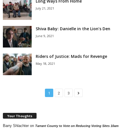
Long Ways From Home
July 21, 2021
Shiva Baby: Danielle in the Lion’s Den
June 9, 2021
Riders of Justice: Mads for Revenge
May 18, 2021
1
2
3
Your Thoughts
Barry Shlachter
on
Tarrant County to Vote on Reducing Voting Sites 10am