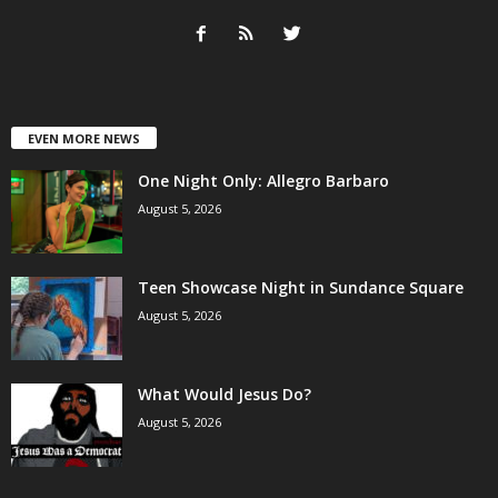
EVEN MORE NEWS
One Night Only: Allegro Barbaro
August 5, 2026
Teen Showcase Night in Sundance Square
August 5, 2026
What Would Jesus Do?
August 5, 2026