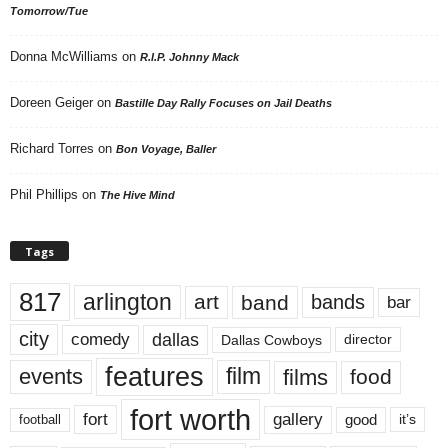
Tomorrow/Tue
Donna McWilliams
on
R.I.P. Johnny Mack
Doreen Geiger
on
Bastille Day Rally Focuses on Jail Deaths
Richard Torres
on
Bon Voyage, Baller
Phil Phillips
on
The Hive Mind
Tags
817
arlington
art
band
bands
bar
city
dallas
comedy
Dallas Cowboys
director
features
events
film
films
food
fort worth
fort
gallery
good
it’s
football