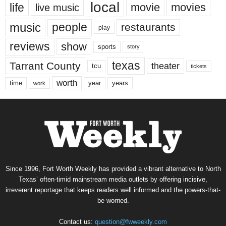
local
life
movie
movies
live music
music
people
restaurants
play
reviews
show
sports
story
texas
Tarrant County
theater
tcu
tickets
worth
time
years
year
work
Since 1996, Fort Worth Weekly has provided a vibrant alternative to North
Texas’ often-timid mainstream media outlets by offering incisive,
irreverent reportage that keeps readers well informed and the powers-that-
be worried.
Contact us:
question@fwweekly.com