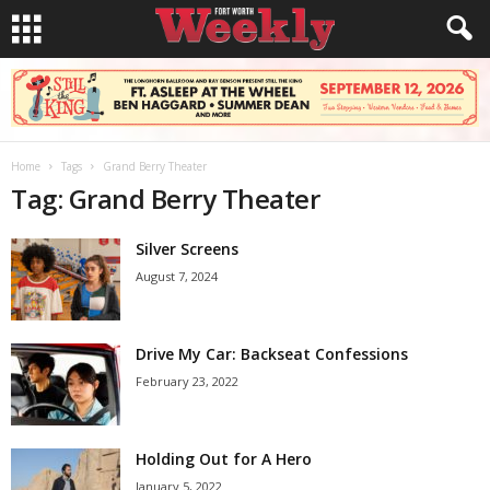
Home
Tags
Grand Berry Theater
Tag: Grand Berry Theater
Silver Screens
August 7, 2024
Drive My Car: Backseat Confessions
February 23, 2022
Holding Out for A Hero
January 5, 2022