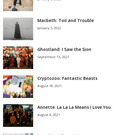
Macbeth: Toil and Trouble
January 5, 2022
Ghostland: I Saw the Sion
September 15, 2021
Cryptozoo: Fantastic Beasts
August 18, 2021
Annette: La La La Means I Love You
August 4, 2021