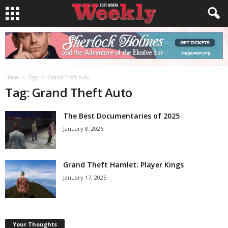
Home
Tags
Grand Theft Auto
Tag: Grand Theft Auto
The Best Documentaries of 2025
January 8, 2026
Grand Theft Hamlet: Player Kings
January 17, 2025
Your Thoughts