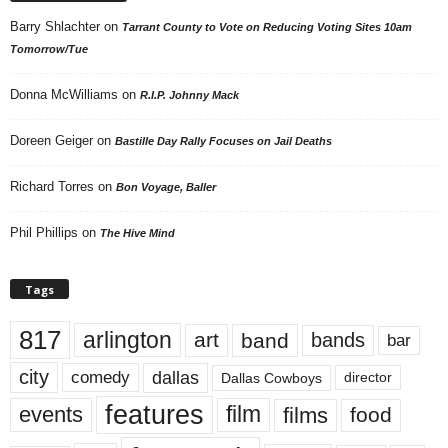
Barry Shlachter
on
Tarrant County to Vote on Reducing Voting Sites 10am
Tomorrow/Tue
Donna McWilliams
on
R.I.P. Johnny Mack
Doreen Geiger
on
Bastille Day Rally Focuses on Jail Deaths
Richard Torres
on
Bon Voyage, Baller
Phil Phillips
on
The Hive Mind
Tags
817
arlington
art
band
bands
bar
city
dallas
comedy
Dallas Cowboys
director
features
events
film
films
food