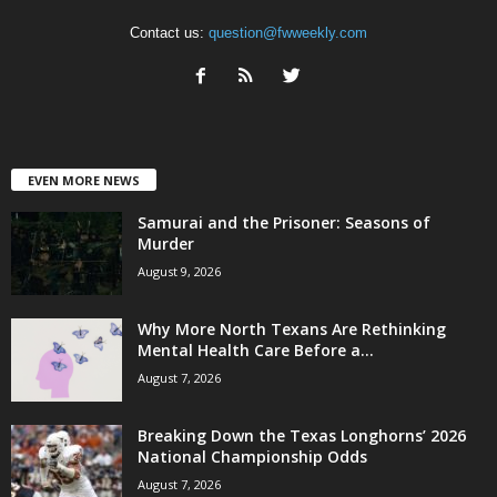
Contact us:
question@fwweekly.com
EVEN MORE NEWS
Samurai and the Prisoner: Seasons of
Murder
August 9, 2026
Why More North Texans Are Rethinking
Mental Health Care Before a...
August 7, 2026
Breaking Down the Texas Longhorns’ 2026
National Championship Odds
August 7, 2026