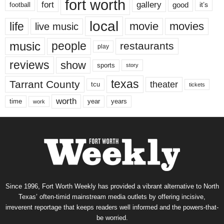
fort worth
fort
gallery
good
it’s
football
local
life
movie
movies
live music
music
people
restaurants
play
reviews
show
sports
story
texas
Tarrant County
theater
tcu
tickets
worth
time
years
year
work
Since 1996, Fort Worth Weekly has provided a vibrant alternative to North
Texas’ often-timid mainstream media outlets by offering incisive,
irreverent reportage that keeps readers well informed and the powers-that-
be worried.