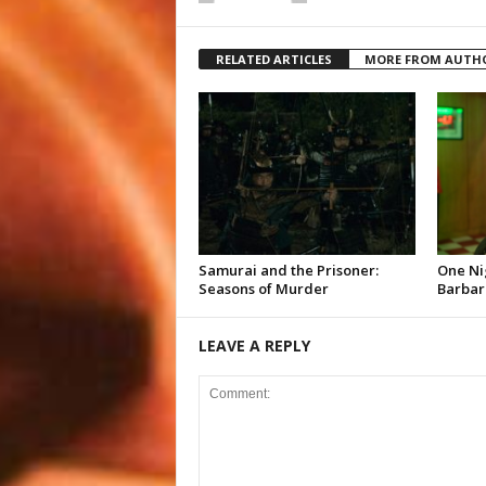
RELATED ARTICLES
MORE FROM AUTH
Samurai and the Prisoner:
One Ni
Seasons of Murder
Barbar
LEAVE A REPLY