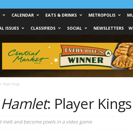
CALENDAR
EATS & DRINKS
METROPOLIS
MU
L ISSUES
CLASSIFIEDS
SOCIAL
NEWSLETTERS
W
: Player Kings
 Hamlet
: Player Kings
ld melt and become pixels in a video game.