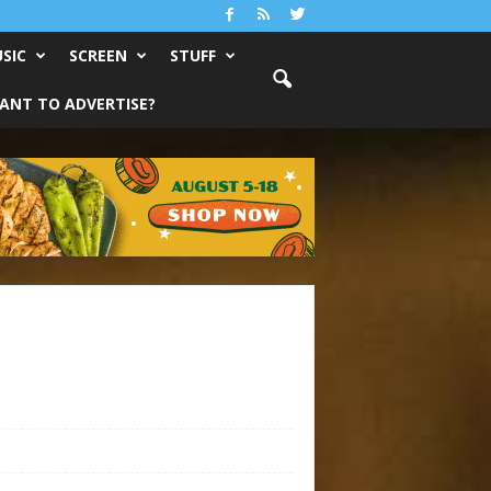
SIC
SCREEN
STUFF
ANT TO ADVERTISE?