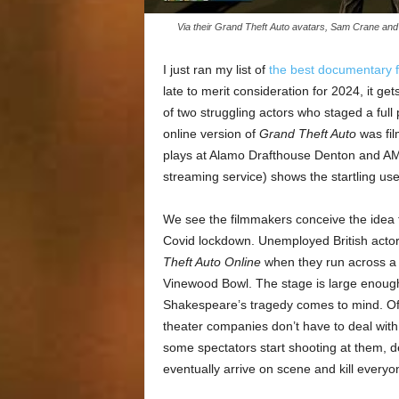
Via their Grand Theft Auto avatars, Sam Crane and
I just ran my list of
the best documentary f
late to merit consideration for 2024, it ge
of two struggling actors who staged a ful
online version of
Grand Theft Auto
was fil
plays at Alamo Drafthouse Denton and AMC
streaming service) shows the startling us
We see the filmmakers conceive the idea f
Covid lockdown. Unemployed British act
Theft Auto Online
when they run across a 
Vinewood Bowl. The stage is large enough
Shakespeare’s tragedy comes to mind. Of c
theater companies don’t have to deal wit
some spectators start shooting at them, d
eventually arrive on scene and kill everyo