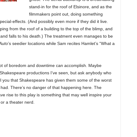
stand-in for the roof of Elsinore, and as the
filmmakers point out, doing something
pecial-effects. (And possibly even more if they did it live.
ing from the roof of a building to the top of the blimp, and
ip and falls to his death.) The treatment even manages to be
Auto
’s seedier locations while Sam recites Hamlet’s “What a
d a lot of boredom and downtime can accomplish. Maybe
t Shakespeare productions I’ve seen, but ask anybody who
tell you that Shakespeare has given them some of the worst
e had. There’s no danger of that happening here. The
e rise to this play is something that may well inspire your
or a theater nerd.