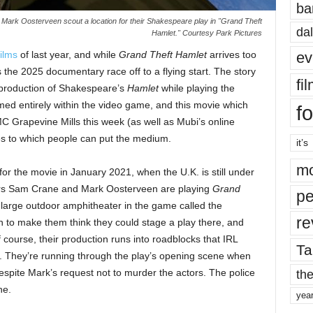
ba
 Mark Oosterveen scout a location for their Shakespeare play in "Grand Theft
dal
Hamlet." Courtesy Park Pictures
ev
ilms
of last year, and while
Grand Theft Hamlet
arrives too
ts the 2025 documentary race off to a flying start. The story
fi
l production of Shakespeare’s
Hamlet
while playing the
med entirely within the video game, and this movie which
fo
 Grapevine Mills this week (as well as Mubi’s online
es to which people can put the medium.
it’s
mo
or the movie in January 2021, when the U.K. is still under
ors Sam Crane and Mark Oosterveen are playing
Grand
pe
large outdoor amphitheater in the game called the
re
 to make them think they could stage a play there, and
ourse, their production runs into roadblocks that IRL
Ta
h. They’re running through the play’s opening scene when
the
espite Mark’s request not to murder the actors. The police
ne.
yea