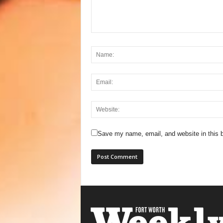
Save my name, email, and website in this b