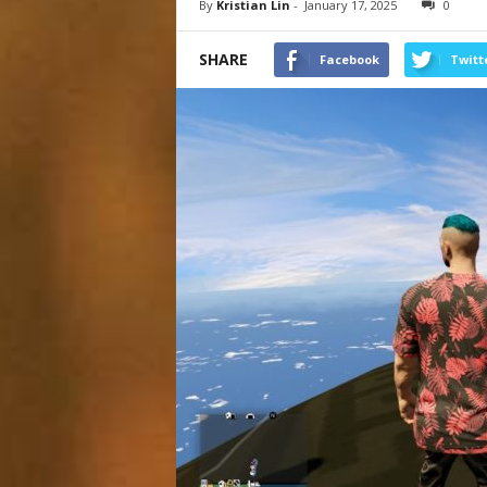
By
Kristian Lin
-
January 17, 2025
0
SHARE
Facebook
Twitt