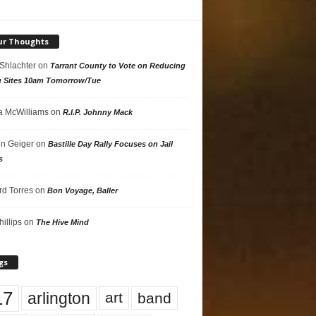
ur Thoughts
 Shlachter
on
Tarrant County to Vote on Reducing
g Sites 10am Tomorrow/Tue
 McWilliams
on
R.I.P. Johnny Mack
n Geiger
on
Bastille Day Rally Focuses on Jail
s
rd Torres
on
Bon Voyage, Baller
hillips
on
The Hive Mind
gs
17
arlington
art
band