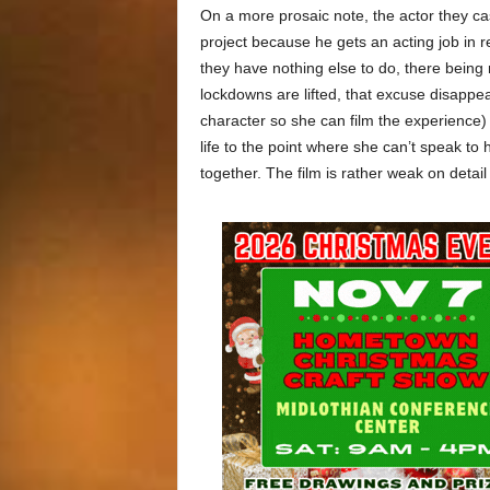
On a more prosaic note, the actor they cas
project because he gets an acting job in r
they have nothing else to do, there being
lockdowns are lifted, that excuse disappe
character so she can film the experience) 
life to the point where she can’t speak to
together. The film is rather weak on detail 