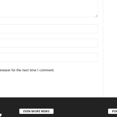
rowser for the next time I comment.
EVEN MORE NEWS
PO