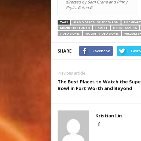
directed by Sam Crane and Pinny
Grylls. Rated R.
TAGS
ALAMO DRAFTHOUSE DENTON
AMC GRAPEV
GRAND THEFT AUTO
HAMLET
ONLINE GAMING
VIDEO GAMES
VIOLENT VIDEO GAMES
WILLIAM S
SHARE
Facebook
Twitt
Previous article
The Best Places to Watch the Supe
Bowl in Fort Worth and Beyond
Kristian Lin