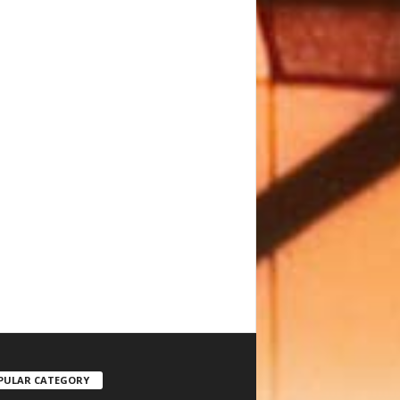
PULAR CATEGORY