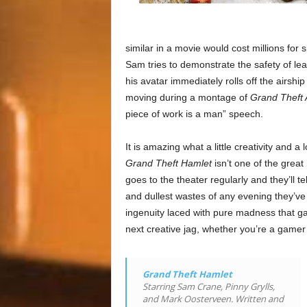
similar in a movie would cost millions for s
Sam tries to demonstrate the safety of leap
his avatar immediately rolls off the airsh
moving during a montage of
Grand Theft 
piece of work is a man” speech.
It is amazing what a little creativity an
Grand Theft Hamlet
isn’t one of the grea
goes to the theater regularly and they’ll 
and dullest wastes of any evening they’v
ingenuity laced with pure madness that gav
next creative jag, whether you’re a gamer 
Grand Theft Hamlet
Starring Sam Crane, Pinny Grylls,
and Mark Oosterveen. Written and