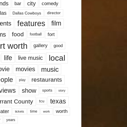
nds
city
comedy
bar
las
Dallas Cowboys
director
features
ents
film
lms
food
fort
football
rt worth
gallery
good
local
life
live music
music
vie
movies
ople
restaurants
play
views
show
sports
story
texas
rrant County
tcu
ater
worth
time
tickets
work
years
r