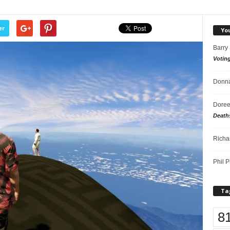
er
Yo
Barry
Votin
Donna
Doree
Death
Richa
Phil P
Ta
8