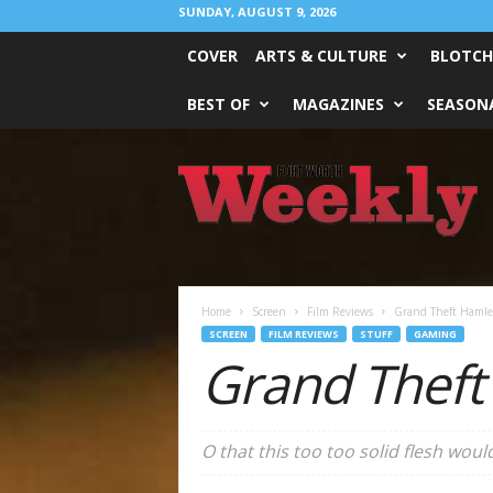
SUNDAY, AUGUST 9, 2026
COVER
ARTS & CULTURE
BLOTCH
BEST OF
MAGAZINES
SEASONA
Fort
Worth
Weekly
Home
Screen
Film Reviews
Grand Theft Hamlet
SCREEN
FILM REVIEWS
STUFF
GAMING
Grand Theft
O that this too too solid flesh wou