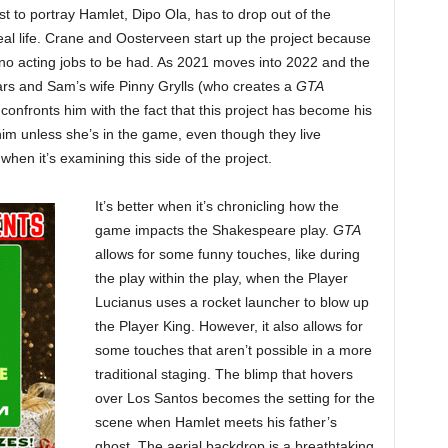
t to portray Hamlet, Dipo Ola, has to drop out of the
eal life. Crane and Oosterveen start up the project because
 no acting jobs to be had. As 2021 moves into 2022 and the
ars and Sam’s wife Pinny Grylls (who creates a
GTA
confronts him with the fact that this project has become his
 him unless she’s in the game, even though they live
when it’s examining this side of the project.
It’s better when it’s chronicling how the
game impacts the Shakespeare play.
GTA
allows for some funny touches, like during
the play within the play, when the Player
Lucianus uses a rocket launcher to blow up
the Player King. However, it also allows for
some touches that aren’t possible in a more
traditional staging. The blimp that hovers
over Los Santos becomes the setting for the
scene when Hamlet meets his father’s
ghost. The aerial backdrop is a breathtaking