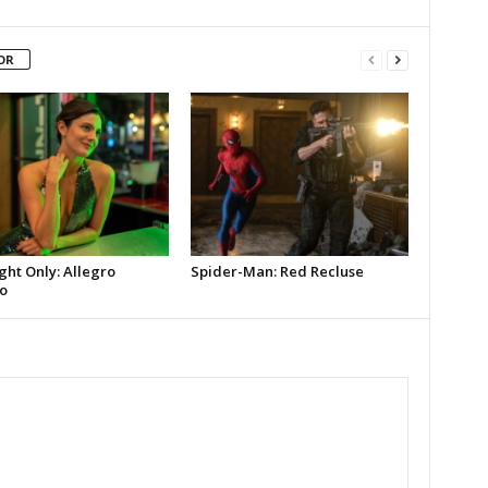
OR
ght Only: Allegro
Spider-Man: Red Recluse
o