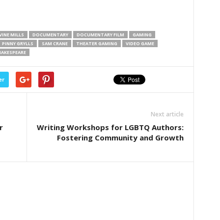
INE MILLS
DOCUMENTARY
DOCUMENTARY FILM
GAMING
PINNY GRYLLS
SAM CRANE
THEATER GAMING
VIDEO GAME
HAKESPEARE
er
Next article
r
Writing Workshops for LGBTQ Authors:
Fostering Community and Growth