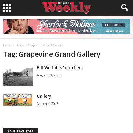
Home
Tags
Grapevine Grand Gallery
Tag: Grapevine Grand Gallery
Bill Wittliff’s “untitled”
August 30, 2017
Gallery
March 4, 2015
Your Thoughts