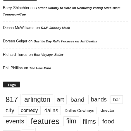
Barry Shlachter
on
Tarrant County to Vote on Reducing Voting Sites 10am
Tomorrow/Tue
Donna McWilliams
on
R.I.P. Johnny Mack
Doreen Geiger
on
Bastille Day Rally Focuses on Jail Deaths
Richard Torres
on
Bon Voyage, Baller
Phil Phillips
on
The Hive Mind
Tags
817
arlington
art
band
bands
bar
city
dallas
comedy
Dallas Cowboys
director
features
events
film
films
food