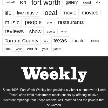
fort worth
fort
gallery
good
it’s
football
local
life
movie
movies
live music
music
people
restaurants
play
reviews
show
sports
story
texas
Tarrant County
theater
tcu
tickets
worth
time
years
year
work
Since 1996, Fort Worth Weekly has provided a vibrant alternative to North
Texas’ often-timid mainstream media outlets by offering incisive,
irreverent reportage that keeps readers well informed and the powers-that-
be worried.