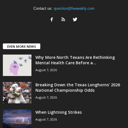
Contact us:
question@fwweekly.com
EVEN MORE NEWS
Why More North Texans Are Rethinking
Mental Health Care Before a...
August 7, 2026
Breaking Down the Texas Longhorns’ 2026
National Championship Odds
August 7, 2026
When Lightning Strikes
August 7, 2026