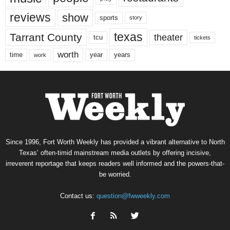
reviews
show
sports
story
texas
Tarrant County
theater
tcu
tickets
worth
time
years
year
work
Since 1996, Fort Worth Weekly has provided a vibrant alternative to North
Texas’ often-timid mainstream media outlets by offering incisive,
irreverent reportage that keeps readers well informed and the powers-that-
be worried.
Contact us:
question@fwweekly.com