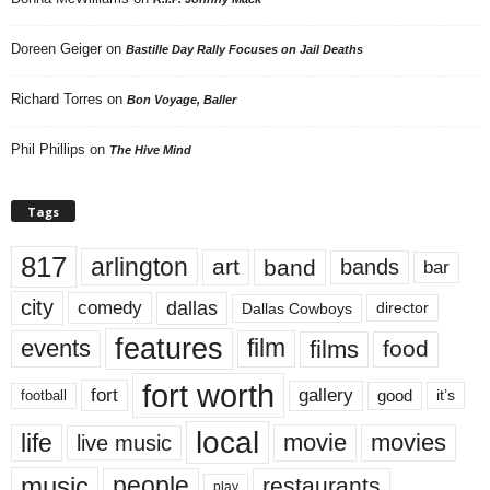
Doreen Geiger
on
Bastille Day Rally Focuses on Jail Deaths
Richard Torres
on
Bon Voyage, Baller
Phil Phillips
on
The Hive Mind
Tags
817
arlington
art
band
bands
bar
city
dallas
comedy
Dallas Cowboys
director
features
events
film
films
food
fort worth
fort
gallery
good
it’s
football
local
life
movie
movies
live music
music
people
restaurants
play