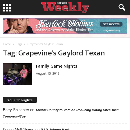
Home
Tags
Grapevine’s Gaylord Texan
Tag: Grapevine’s Gaylord Texan
Family Game Nights
August 15, 2018
Your Thoughts
Barry Shlachter
on
Tarrant County to Vote on Reducing Voting Sites 10am
Tomorrow/Tue
Donna McWilliams
on
R.I.P. Johnny Mack