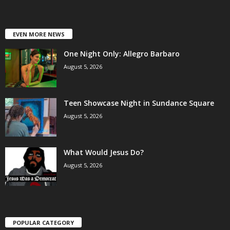
EVEN MORE NEWS
One Night Only: Allegro Barbaro
August 5, 2026
Teen Showcase Night in Sundance Square
August 5, 2026
What Would Jesus Do?
August 5, 2026
POPULAR CATEGORY