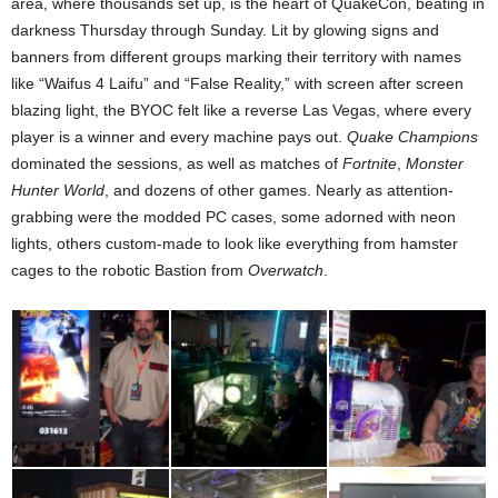
area, where thousands set up, is the heart of QuakeCon, beating in
darkness Thursday through Sunday. Lit by glowing signs and
banners from different groups marking their territory with names
like “Waifus 4 Laifu” and “False Reality,” with screen after screen
blazing light, the BYOC felt like a reverse Las Vegas, where every
player is a winner and every machine pays out.
Quake Champions
dominated the sessions, as well as matches of
Fortnite
,
Monster
Hunter World
, and dozens of other games. Nearly as attention-
grabbing were the modded PC cases, some adorned with neon
lights, others custom-made to look like everything from hamster
cages to the robotic Bastion from
Overwatch
.