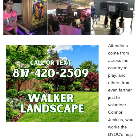
Attendees
come from
across the
country to
play, and
others from
even farther
just to
volunteer.
Connor
Jenkins, who
works the
BYOC’s help