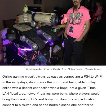
Bastion maker: Pearce Dunlap from Dallas handle: Cannibal Crab
Online gaming wasn’t always as easy as connecting a PS4 to Wi-Fi.
In the early days, dial-up was the norm, and being able to play
online with a decent connection was a hope, not a given. Thus,
LAN (local area network) parties were born, where players would
bring their desktop PCs and bulky monitors to a single location,
connect to a router, and spend hours blasting one another to