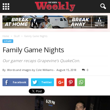
Home
Stuff
Family Game Nights
STUFF
Family Game Nights
Our gamer recaps Grapevine’s QuakeCon.
By
Words and images by Cole Williams
-
August 15, 2018
0
Facebook
Twitter