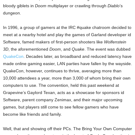
bloody giblets in
Doom
multiplayer or crawling through
Diablo
’s
dungeon.
In 1996, a group of gamers at the IRC #quake chatroom decided to
meet at a nearby hotel and play the games of Garland developer id
Software, famed makers of first-person shooters like
Wolfenstein
3D
, the aforementioned
Doom
, and
Quake
. The event was dubbed
QuakeCon
. Decades later, as broadband and reduced latency have
made online gaming easier, LAN parties have fallen by the wayside.
QuakeCon, however, continues to thrive, averaging more than
10,000 attendees a year, more than 3,000 of whom bring their own
computers to use. The convention, held this past weekend at
Grapevine’s Gaylord Texan, acts as a showcase for sponsors id
Software, parent company Zenimax, and their major upcoming
games, but players still come to see fellow gamers who have
become like friends and family.
Well, that and showing off their PCs. The Bring Your Own Computer