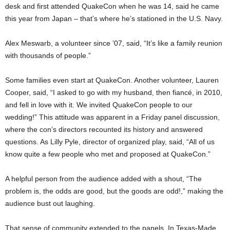
desk and first attended QuakeCon when he was 14, said he came
this year from Japan – that’s where he’s stationed in the U.S. Navy.
Alex Meswarb, a volunteer since ’07, said, “It’s like a family reunion
with thousands of people.”
Some families even start at QuakeCon. Another volunteer, Lauren
Cooper, said, “I asked to go with my husband, then fiancé, in 2010,
and fell in love with it. We invited QuakeCon people to our
wedding!” This attitude was apparent in a Friday panel discussion,
where the con’s directors recounted its history and answered
questions. As Lilly Pyle, director of organized play, said, “All of us
know quite a few people who met and proposed at QuakeCon.”
A helpful person from the audience added with a shout, “The
problem is, the odds are good, but the goods are odd!,” making the
audience bust out laughing.
That sense of community extended to the panels. In Texas-Made