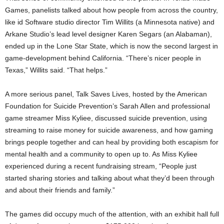
Games, panelists talked about how people from across the country,
like id Software studio director Tim Willits (a Minnesota native) and
Arkane Studio’s lead level designer Karen Segars (an Alabaman),
ended up in the Lone Star State, which is now the second largest in
game-development behind California. “There’s nicer people in
Texas,” Willits said. “That helps.”
A more serious panel, Talk Saves Lives, hosted by the American
Foundation for Suicide Prevention’s Sarah Allen and professional
game streamer Miss Kyliee, discussed suicide prevention, using
streaming to raise money for suicide awareness, and how gaming
brings people together and can heal by providing both escapism for
mental health and a community to open up to. As Miss Kyliee
experienced during a recent fundraising stream, “People just
started sharing stories and talking about what they’d been through
and about their friends and family.”
The games did occupy much of the attention, with an exhibit hall full