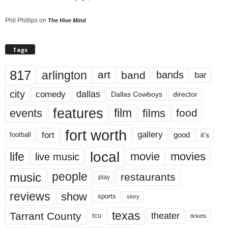
Phil Phillips
on
The Hive Mind
Tags
817
arlington
art
band
bands
bar
city
dallas
comedy
Dallas Cowboys
director
features
events
film
films
food
fort worth
fort
gallery
good
it’s
football
local
life
movie
movies
live music
music
people
restaurants
play
reviews
show
sports
story
texas
Tarrant County
theater
tcu
tickets