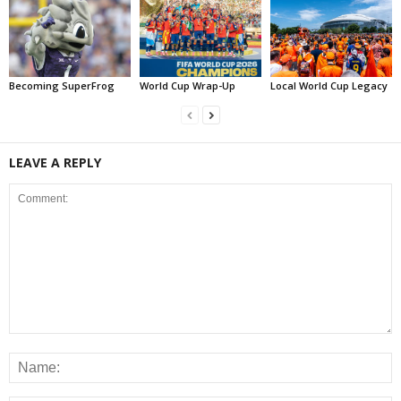
Becoming SuperFrog
World Cup Wrap-Up
Local World Cup Legacy
LEAVE A REPLY