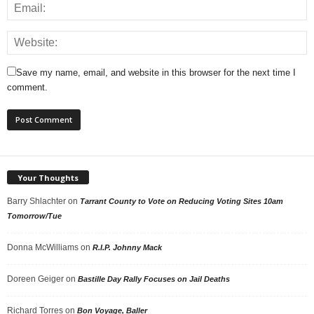
Save my name, email, and website in this browser for the next time I
comment.
Your Thoughts
Barry Shlachter
on
Tarrant County to Vote on Reducing Voting Sites 10am
Tomorrow/Tue
Donna McWilliams
on
R.I.P. Johnny Mack
Doreen Geiger
on
Bastille Day Rally Focuses on Jail Deaths
Richard Torres
on
Bon Voyage, Baller