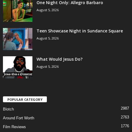
One Night Only: Allegro Barbaro
August 5, 2026
Teen Showcase Night in Sundance Square
August 5, 2026
What Would Jesus Do?
August 5, 2026
POPULAR CATEGORY
2987
Blotch
2763
Around Fort Worth
1776
Film Reviews