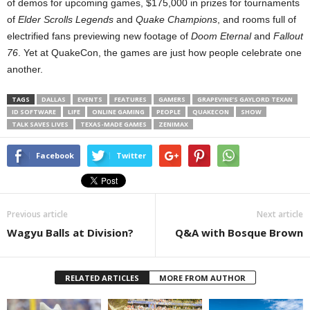
of demos for upcoming games, $175,000 in prizes for tournaments
of
Elder Scrolls Legends
and
Quake Champions
, and rooms full of
electrified fans previewing new footage of
Doom Eternal
and
Fallout
76
. Yet at QuakeCon, the games are just how people celebrate one
another.
TAGS
DALLAS
EVENTS
FEATURES
GAMERS
GRAPEVINE’S GAYLORD TEXAN
ID SOFTWARE
LIFE
ONLINE GAMING
PEOPLE
QUAKECON
SHOW
TALK SAVES LIVES
TEXAS-MADE GAMES
ZENIMAX
Facebook
Twitter
Previous article
Next article
Wagyu Balls at Division?
Q&A with Bosque Brown
RELATED ARTICLES
MORE FROM AUTHOR