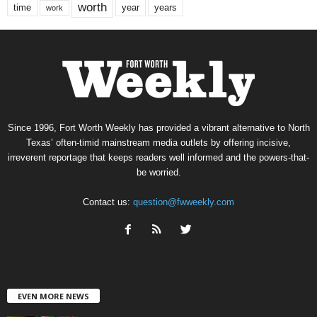
worth
time
years
year
work
Since 1996, Fort Worth Weekly has provided a vibrant alternative to North
Texas’ often-timid mainstream media outlets by offering incisive,
irreverent reportage that keeps readers well informed and the powers-that-
be worried.
Contact us:
question@fwweekly.com
EVEN MORE NEWS