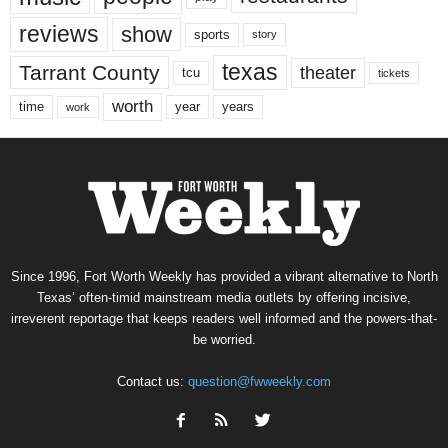
reviews
show
sports
story
texas
Tarrant County
theater
tcu
tickets
worth
time
years
year
work
Since 1996, Fort Worth Weekly has provided a vibrant alternative to North
Texas’ often-timid mainstream media outlets by offering incisive,
irreverent reportage that keeps readers well informed and the powers-that-
be worried.
Contact us:
question@fwweekly.com