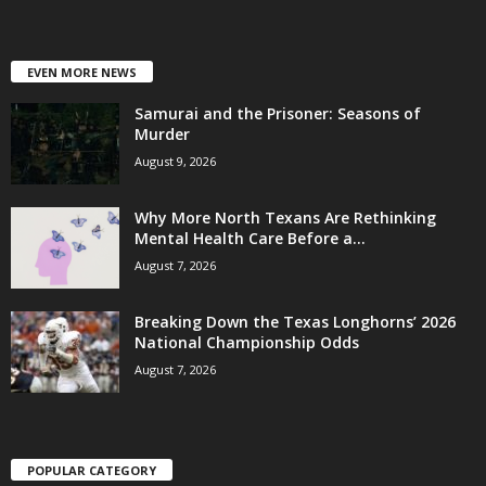
EVEN MORE NEWS
Samurai and the Prisoner: Seasons of
Murder
August 9, 2026
Why More North Texans Are Rethinking
Mental Health Care Before a...
August 7, 2026
Breaking Down the Texas Longhorns’ 2026
National Championship Odds
August 7, 2026
POPULAR CATEGORY