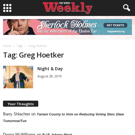
Home
Tags
Greg Hoetker
Tag: Greg Hoetker
Night & Day
August 28, 2019
Your Thoughts
Barry Shlachter
on
Tarrant County to Vote on Reducing Voting Sites 10am
Tomorrow/Tue
Donna McWilliams
on
R.I.P. Johnny Mack