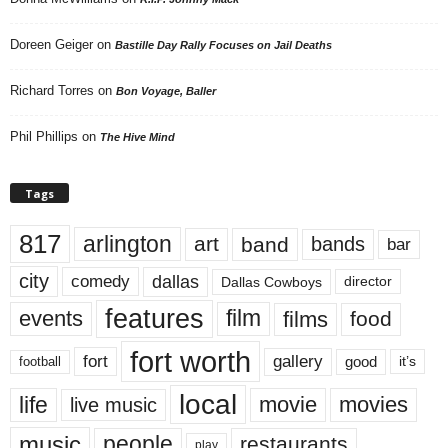
Doreen Geiger
on
Bastille Day Rally Focuses on Jail Deaths
Richard Torres
on
Bon Voyage, Baller
Phil Phillips
on
The Hive Mind
Tags
817
arlington
art
band
bands
bar
city
dallas
comedy
Dallas Cowboys
director
features
events
film
films
food
fort worth
fort
gallery
good
it’s
football
local
life
movie
movies
live music
music
people
restaurants
play