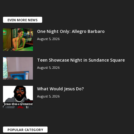
EVEN MORE NEWS
One Night Only: Allegro Barbaro
August 5, 2026
Teen Showcase Night in Sundance Square
August 5, 2026
What Would Jesus Do?
August 5, 2026
POPULAR CATEGORY