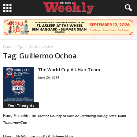
Home
Tags
Guillermo Ochoa
Tag: Guillermo Ochoa
The World Cup All-Hair Team
June 26, 2014
Your Thoughts
Barry Shlachter
on
Tarrant County to Vote on Reducing Voting Sites 10am
Tomorrow/Tue
Donna McWilliams
on
R.I.P. Johnny Mack