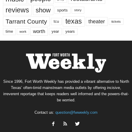
reviews
show
sports
story
texas
Tarrant County
theater
tcu
tickets
worth
time
years
year
work
Since 1996, Fort Worth Weekly has provided a vibrant alternative to North
Texas’ often-timid mainstream media outlets by offering incisive,
irreverent reportage that keeps readers well informed and the powers-that-
be worried.
Contact us:
question@fwweekly.com