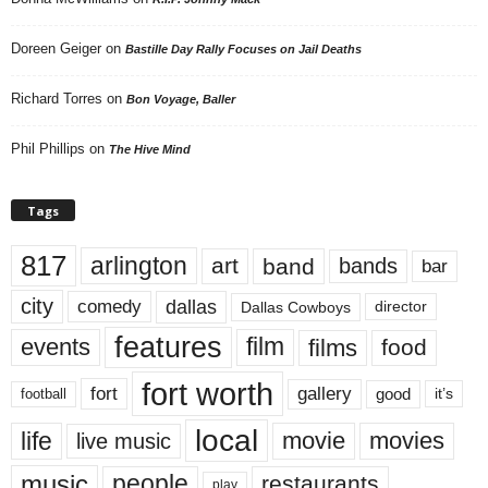
Doreen Geiger
on
Bastille Day Rally Focuses on Jail Deaths
Richard Torres
on
Bon Voyage, Baller
Phil Phillips
on
The Hive Mind
Tags
817
arlington
art
band
bands
bar
city
dallas
comedy
Dallas Cowboys
director
features
events
film
films
food
fort worth
fort
gallery
good
it’s
football
local
life
movie
movies
live music
music
people
restaurants
play