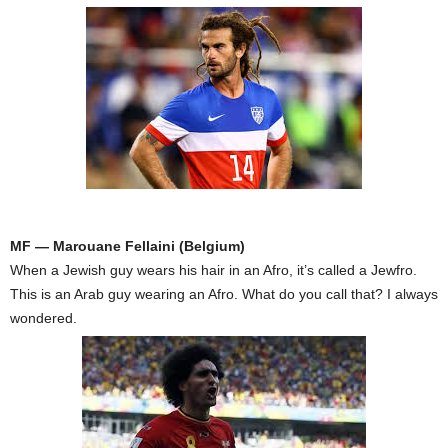
MF — Marouane Fellaini (Belgium)
When a Jewish guy wears his hair in an Afro, it’s called a Jewfro.
This is an Arab guy wearing an Afro. What do you call that? I always
wondered.