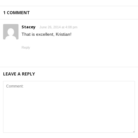
1 COMMENT
Stacey
June 26, 2014 at 4:08 pm
That is excellent, Kristian!
Reply
LEAVE A REPLY