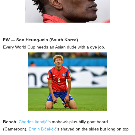
FW — Son Heung-min (South Korea)
Every World Cup needs an Asian dude with a dye job.
Bench
:
Charles Itandjé
’s mohawk-plus-billy goat beard
(Cameroon),
Ermin Bičakčić
’s shaved on the sides but long on top