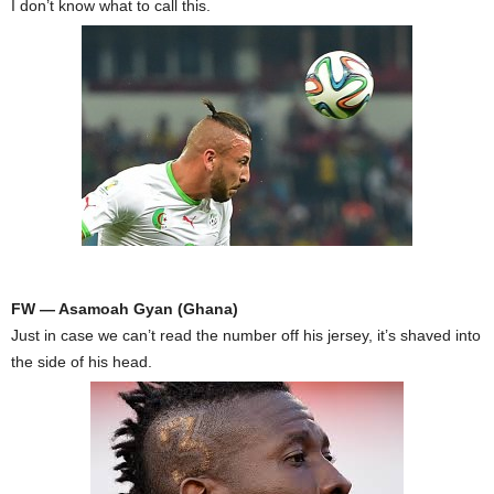
I don’t know what to call this.
FW — Asamoah Gyan (Ghana)
Just in case we can’t read the number off his jersey, it’s shaved into
the side of his head.