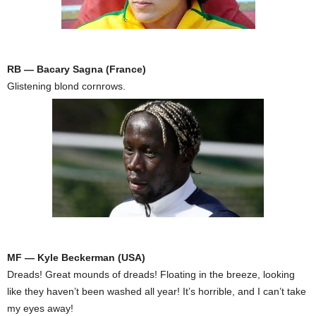
RB — Bacary Sagna (France)
Glistening blond cornrows.
MF — Kyle Beckerman (USA)
Dreads! Great mounds of dreads! Floating in the breeze, looking
like they haven’t been washed all year! It’s horrible, and I can’t take
my eyes away!