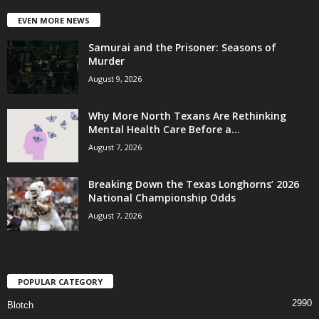
EVEN MORE NEWS
Samurai and the Prisoner: Seasons of
Murder
August 9, 2026
Why More North Texans Are Rethinking
Mental Health Care Before a...
August 7, 2026
Breaking Down the Texas Longhorns’ 2026
National Championship Odds
August 7, 2026
POPULAR CATEGORY
2990
Blotch