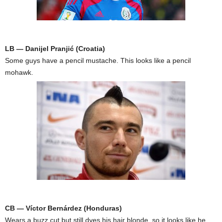
LB — Danijel Pranjić (Croatia)
Some guys have a pencil mustache. This looks like a pencil
mohawk.
CB — Víctor Bernárdez (Honduras)
Wears a buzz cut but still dyes his hair blonde, so it looks like he