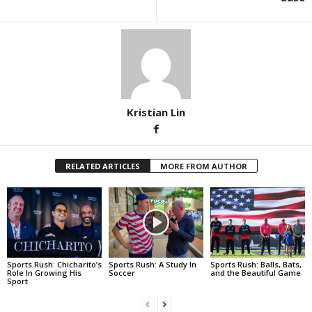
Kristian Lin
RELATED ARTICLES
MORE FROM AUTHOR
Sports Rush: Chicharito’s
Sports Rush: A Study In
Sports Rush: Balls, Bats,
Role In Growing His
Soccer
and the Beautiful Game
Sport