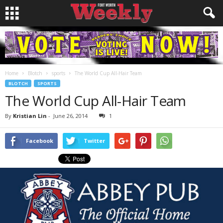
Home
Blotch
sports
The World Cup All-Hair Team
BLOTCH
SPORTS
The World Cup All-Hair Team
By
Kristian Lin
-
June 26, 2014
1
Facebook
Twitter