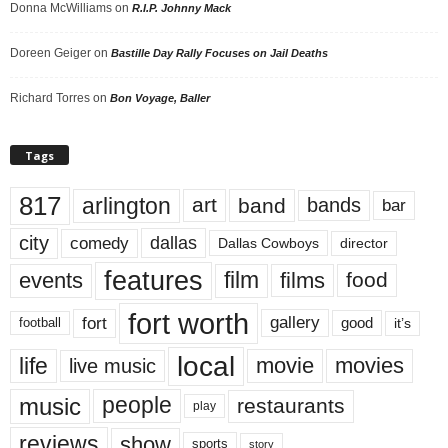
Donna McWilliams
on
R.I.P. Johnny Mack
Doreen Geiger
on
Bastille Day Rally Focuses on Jail Deaths
Richard Torres
on
Bon Voyage, Baller
Tags
817
arlington
art
band
bands
bar
city
dallas
comedy
Dallas Cowboys
director
features
events
film
films
food
fort worth
fort
gallery
good
it’s
football
local
life
movie
movies
live music
music
people
restaurants
play
reviews
show
sports
story