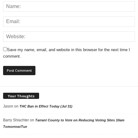
Save my name, email, and website in this browser for the next time I
comment.
Your Thoughts
Jason
on
THC Ban in Effect Today (Jul 31)
Barry Shlachter
on
Tarrant County to Vote on Reducing Voting Sites 10am
Tomorrow/Tue