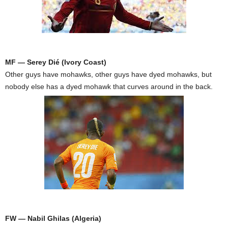
MF — Serey Dié (Ivory Coast)
Other guys have mohawks, other guys have dyed mohawks, but
nobody else has a dyed mohawk that curves around in the back.
FW — Nabil Ghilas (Algeria)