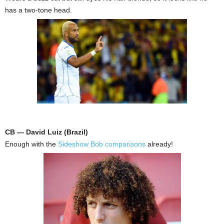
has a two-tone head.
CB — David Luiz (Brazil)
Enough with the
Sideshow Bob comparisons
already!