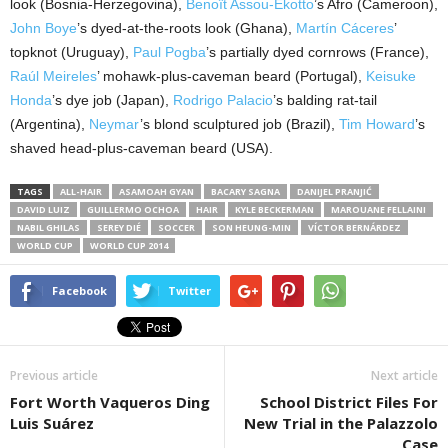
look (Bosnia-Herzegovina),
Benoît Assou-Ekotto
’s Afro (Cameroon),
John Boye
’s dyed-at-the-roots look (Ghana),
Martín Cáceres
’
topknot (Uruguay),
Paul Pogba
’s partially dyed cornrows (France),
Raúl Meireles
’ mohawk-plus-caveman beard (Portugal),
Keisuke
Honda
’s dye job (Japan),
Rodrigo Palacio
’s balding rat-tail
(Argentina),
Neymar
’s blond sculptured job (Brazil),
Tim Howard
’s
shaved head-plus-caveman beard (USA).
TAGS
ALL-HAIR
ASAMOAH GYAN
BACARY SAGNA
DANIJEL PRANJIĆ
DAVID LUIZ
GUILLERMO OCHOA
HAIR
KYLE BECKERMAN
MAROUANE FELLAINI
NABIL GHILAS
SEREY DIÉ
SOCCER
SON HEUNG-MIN
VÍCTOR BERNÁRDEZ
WORLD CUP
WORLD CUP 2014
Facebook
Twitter
Previous article
Next article
Fort Worth Vaqueros Ding
School District Files For
Luis Suárez
New Trial in the Palazzolo
Case