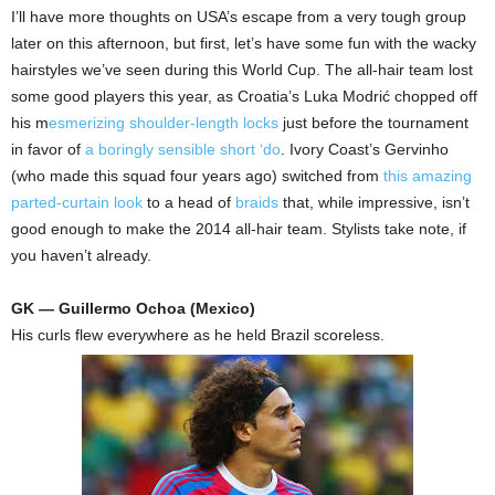
I’ll have more thoughts on USA’s escape from a very tough group
later on this afternoon, but first, let’s have some fun with the wacky
hairstyles we’ve seen during this World Cup. The all-hair team lost
some good players this year, as Croatia’s Luka Modrić chopped off
his m
esmerizing shoulder-length locks
just before the tournament
in favor of
a boringly sensible short ‘do
. Ivory Coast’s Gervinho
(who made this squad four years ago) switched from
this amazing
parted-curtain look
to a head of
braids
that, while impressive, isn’t
good enough to make the 2014 all-hair team. Stylists take note, if
you haven’t already.
GK — Guillermo Ochoa (Mexico)
His curls flew everywhere as he held Brazil scoreless.