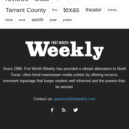
texas
Tarrant County
theater
tcu
tickets
worth
time
years
year
work
Since 1996, Fort Worth Weekly has provided a vibrant alternative to North
Texas’ often-timid mainstream media outlets by offering incisive,
irreverent reportage that keeps readers well informed and the powers-that-
be worried.
Contact us:
question@fwweekly.com