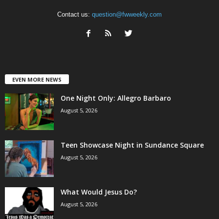
Contact us:
question@fwweekly.com
EVEN MORE NEWS
One Night Only: Allegro Barbaro
August 5, 2026
Teen Showcase Night in Sundance Square
August 5, 2026
What Would Jesus Do?
August 5, 2026