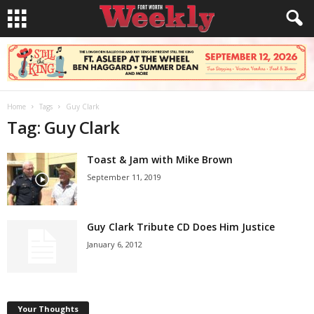
Home
Tags
Guy Clark
Tag: Guy Clark
Toast & Jam with Mike Brown
September 11, 2019
Guy Clark Tribute CD Does Him Justice
January 6, 2012
Your Thoughts