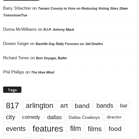
Barry Shlachter
on
Tarrant County to Vote on Reducing Voting Sites 10am
Tomorrow/Tue
Donna McWilliams
on
R.I.P. Johnny Mack
Doreen Geiger
on
Bastille Day Rally Focuses on Jail Deaths
Richard Torres
on
Bon Voyage, Baller
Phil Phillips
on
The Hive Mind
Tags
817
arlington
art
band
bands
bar
city
dallas
comedy
Dallas Cowboys
director
features
events
film
films
food