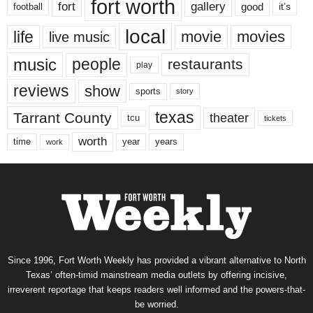
fort worth
fort
gallery
good
it’s
football
local
life
movie
movies
live music
music
people
restaurants
play
reviews
show
sports
story
texas
Tarrant County
theater
tcu
tickets
worth
time
years
year
work
Since 1996, Fort Worth Weekly has provided a vibrant alternative to North
Texas’ often-timid mainstream media outlets by offering incisive,
irreverent reportage that keeps readers well informed and the powers-that-
be worried.