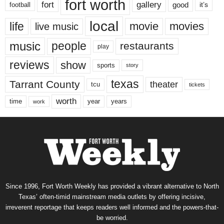
fort worth
fort
gallery
good
it’s
football
local
life
movie
movies
live music
music
people
restaurants
play
reviews
show
sports
story
texas
Tarrant County
theater
tcu
tickets
worth
time
years
year
work
Since 1996, Fort Worth Weekly has provided a vibrant alternative to North
Texas’ often-timid mainstream media outlets by offering incisive,
irreverent reportage that keeps readers well informed and the powers-that-
be worried.