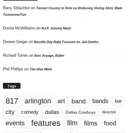
Barry Shlachter
on
Tarrant County to Vote on Reducing Voting Sites 10am
Tomorrow/Tue
Donna McWilliams
on
R.I.P. Johnny Mack
Doreen Geiger
on
Bastille Day Rally Focuses on Jail Deaths
Richard Torres
on
Bon Voyage, Baller
Phil Phillips
on
The Hive Mind
Tags
817
arlington
art
band
bands
bar
city
dallas
comedy
Dallas Cowboys
director
features
events
film
films
food