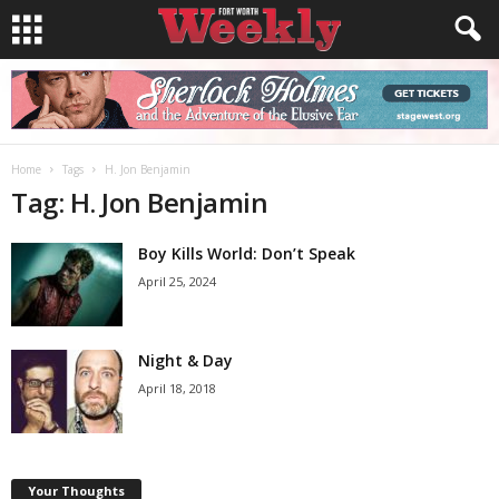
Home
Tags
H. Jon Benjamin
Tag: H. Jon Benjamin
Boy Kills World: Don’t Speak
April 25, 2024
Night & Day
April 18, 2018
Your Thoughts