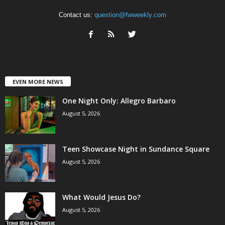
Contact us:
question@fwweekly.com
EVEN MORE NEWS
One Night Only: Allegro Barbaro
August 5, 2026
Teen Showcase Night in Sundance Square
August 5, 2026
What Would Jesus Do?
August 5, 2026