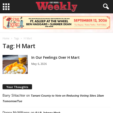
Home
Tags
H Mart
Tag: H Mart
In Our Feelings Over H Mart
May 6, 2026
Your Thoughts
Barry Shlachter
on
Tarrant County to Vote on Reducing Voting Sites 10am
Tomorrow/Tue
Donna McWilliams
on
R.I.P. Johnny Mack