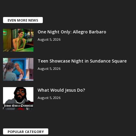
EVEN MORE NEWS
One Night Only: Allegro Barbaro
August 5, 2026
Teen Showcase Night in Sundance Square
August 5, 2026
What Would Jesus Do?
August 5, 2026
POPULAR CATEGORY