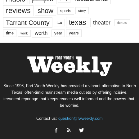
reviews
show
sports
story
texas
Tarrant County
theater
tcu
tickets
worth
time
years
year
work
Since 1996, Fort Worth Weekly has provided a vibrant alternative to North
Texas’ often-timid mainstream media outlets by offering incisive,
irreverent reportage that keeps readers well informed and the powers-that-
be worried.
Contact us:
question@fwweekly.com