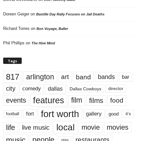
Doreen Geiger
on
Bastille Day Rally Focuses on Jail Deaths
Richard Torres
on
Bon Voyage, Baller
Phil Phillips
on
The Hive Mind
Tags
817
arlington
art
band
bands
bar
city
dallas
comedy
Dallas Cowboys
director
features
events
film
films
food
fort worth
fort
gallery
good
it’s
football
local
life
movie
movies
live music
music
people
restaurants
play