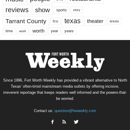
reviews
show
sports
story
texas
Tarrant County
theater
tcu
tickets
worth
time
years
year
work
Since 1996, Fort Worth Weekly has provided a vibrant alternative to North
Texas’ often-timid mainstream media outlets by offering incisive,
irreverent reportage that keeps readers well informed and the powers-that-
be worried.
Contact us:
question@fwweekly.com