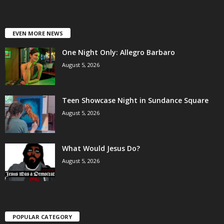
EVEN MORE NEWS
One Night Only: Allegro Barbaro
August 5, 2026
Teen Showcase Night in Sundance Square
August 5, 2026
What Would Jesus Do?
August 5, 2026
POPULAR CATEGORY