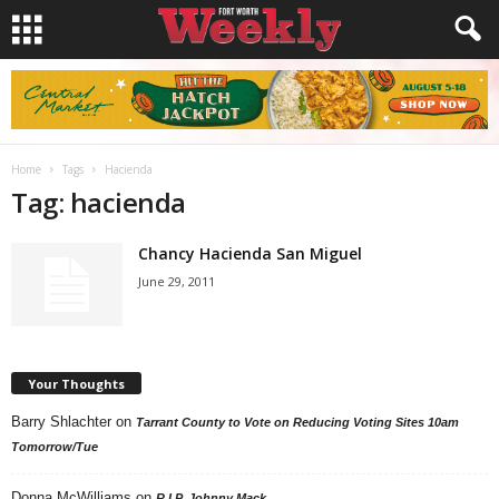
Home
Tags
Hacienda
Tag: hacienda
Chancy Hacienda San Miguel
June 29, 2011
Your Thoughts
Barry Shlachter
on
Tarrant County to Vote on Reducing Voting Sites 10am
Tomorrow/Tue
Donna McWilliams
on
R.I.P. Johnny Mack