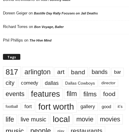
Doreen Geiger
on
Bastille Day Rally Focuses on Jail Deaths
Richard Torres
on
Bon Voyage, Baller
Phil Phillips
on
The Hive Mind
Tags
817
arlington
art
band
bands
bar
city
dallas
comedy
Dallas Cowboys
director
features
events
film
films
food
fort worth
fort
gallery
good
it’s
football
local
life
movie
movies
live music
music
people
restaurants
play