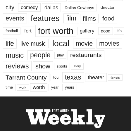
city
dallas
comedy
Dallas Cowboys
director
features
events
film
films
food
fort worth
fort
gallery
good
it’s
football
local
life
movie
movies
live music
music
people
restaurants
play
reviews
show
sports
story
texas
Tarrant County
theater
tcu
tickets
worth
time
years
year
work