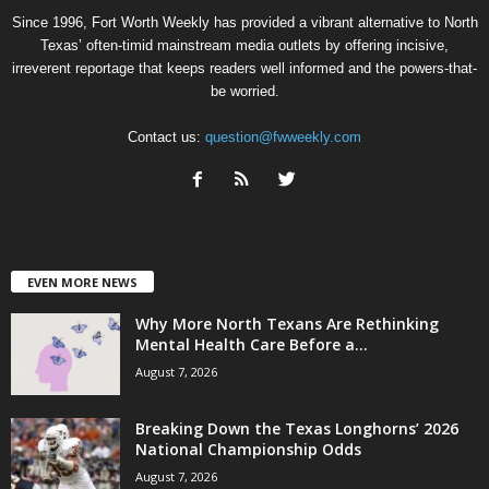
Since 1996, Fort Worth Weekly has provided a vibrant alternative to North
Texas’ often-timid mainstream media outlets by offering incisive,
irreverent reportage that keeps readers well informed and the powers-that-
be worried.
Contact us:
question@fwweekly.com
EVEN MORE NEWS
Why More North Texans Are Rethinking
Mental Health Care Before a...
August 7, 2026
Breaking Down the Texas Longhorns’ 2026
National Championship Odds
August 7, 2026