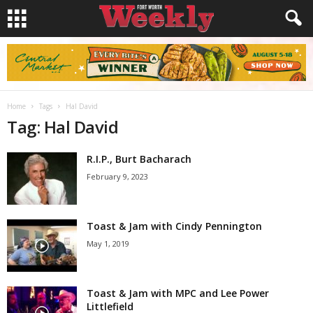
Home
Tags
Hal David
Tag: Hal David
R.I.P., Burt Bacharach
February 9, 2023
Toast & Jam with Cindy Pennington
May 1, 2019
Toast & Jam with MPC and Lee Power
Littlefield