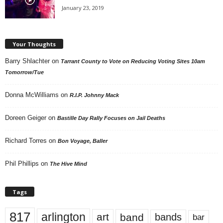
January 23, 2019
Your Thoughts
Barry Shlachter
on
Tarrant County to Vote on Reducing Voting Sites 10am
Tomorrow/Tue
Donna McWilliams
on
R.I.P. Johnny Mack
Doreen Geiger
on
Bastille Day Rally Focuses on Jail Deaths
Richard Torres
on
Bon Voyage, Baller
Phil Phillips
on
The Hive Mind
Tags
817
arlington
art
band
bands
bar