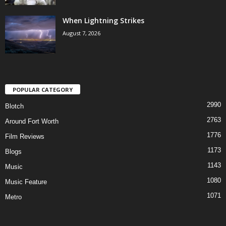
When Lightning Strikes
August 7, 2026
POPULAR CATEGORY
2990
Blotch
2763
Around Fort Worth
1776
Film Reviews
1173
Blogs
1143
Music
1080
Music Feature
1071
Metro