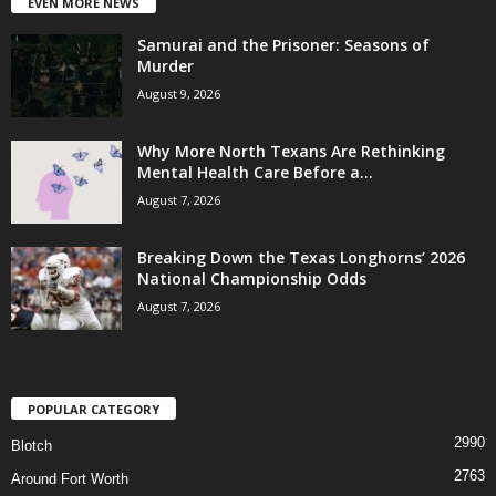
EVEN MORE NEWS
Samurai and the Prisoner: Seasons of
Murder
August 9, 2026
Why More North Texans Are Rethinking
Mental Health Care Before a...
August 7, 2026
Breaking Down the Texas Longhorns’ 2026
National Championship Odds
August 7, 2026
POPULAR CATEGORY
2990
Blotch
2763
Around Fort Worth