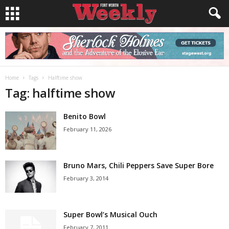
Home
Tags
Halftime show
Tag: halftime show
Benito Bowl
February 11, 2026
Bruno Mars, Chili Peppers Save Super Bore
February 3, 2014
Super Bowl’s Musical Ouch
February 7, 2011