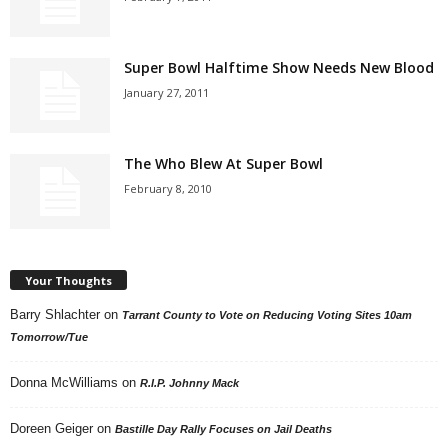
Super Bowl Halftime Show Needs New Blood
January 27, 2011
The Who Blew At Super Bowl
February 8, 2010
Your Thoughts
Barry Shlachter
on
Tarrant County to Vote on Reducing Voting Sites 10am
Tomorrow/Tue
Donna McWilliams
on
R.I.P. Johnny Mack
Doreen Geiger
on
Bastille Day Rally Focuses on Jail Deaths