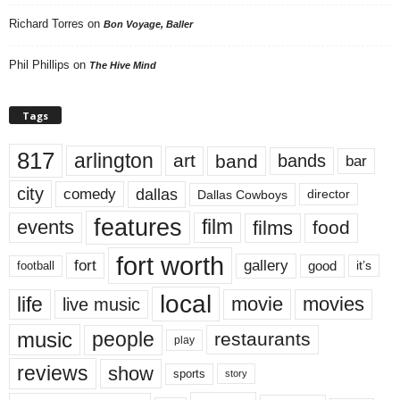
Richard Torres
on
Bon Voyage, Baller
Phil Phillips
on
The Hive Mind
Tags
817
arlington
art
band
bands
bar
city
dallas
comedy
Dallas Cowboys
director
features
events
film
films
food
fort worth
fort
gallery
good
it’s
football
local
life
movie
movies
live music
music
people
restaurants
play
reviews
show
sports
story