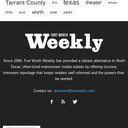
texas
Tarrant County
theater
tcu
tickets
worth
time
years
year
work
Since 1996, Fort Worth Weekly has provided a vibrant alternative to North
Texas’ often-timid mainstream media outlets by offering incisive,
irreverent reportage that keeps readers well informed and the powers-that-
be worried.
Contact us:
question@fwweekly.com