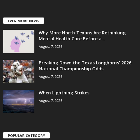
EVEN MORE NEWS
Why More North Texans Are Rethinking
Mental Health Care Before a...
August 7, 2026
Breaking Down the Texas Longhorns’ 2026
National Championship Odds
August 7, 2026
When Lightning Strikes
August 7, 2026
POPULAR CATEGORY