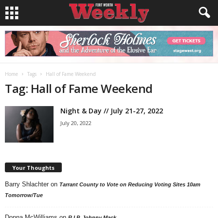
Home
Tags
Hall of Fame Weekend
Tag: Hall of Fame Weekend
Night & Day // July 21-27, 2022
July 20, 2022
Your Thoughts
Barry Shlachter
on
Tarrant County to Vote on Reducing Voting Sites 10am
Tomorrow/Tue
Donna McWilliams
on
R.I.P. Johnny Mack