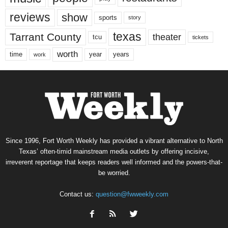
reviews
show
sports
story
texas
Tarrant County
theater
tcu
tickets
worth
time
years
year
work
Since 1996, Fort Worth Weekly has provided a vibrant alternative to North
Texas’ often-timid mainstream media outlets by offering incisive,
irreverent reportage that keeps readers well informed and the powers-that-
be worried.
Contact us:
question@fwweekly.com