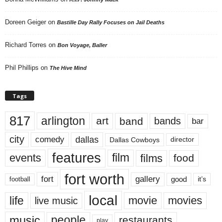
Doreen Geiger
on
Bastille Day Rally Focuses on Jail Deaths
Richard Torres
on
Bon Voyage, Baller
Phil Phillips
on
The Hive Mind
Tags
817
arlington
art
band
bands
bar
city
dallas
comedy
Dallas Cowboys
director
features
events
film
films
food
fort worth
fort
gallery
good
it’s
football
local
life
movie
movies
live music
music
people
restaurants
play