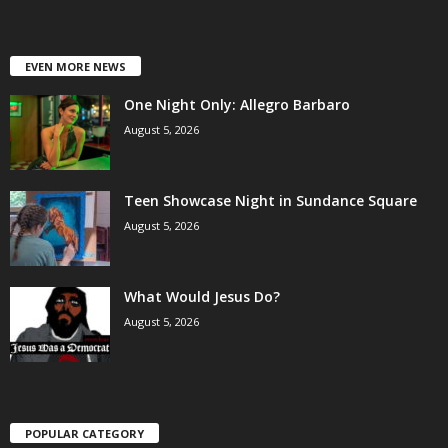
EVEN MORE NEWS
One Night Only: Allegro Barbaro
August 5, 2026
Teen Showcase Night in Sundance Square
August 5, 2026
What Would Jesus Do?
August 5, 2026
POPULAR CATEGORY