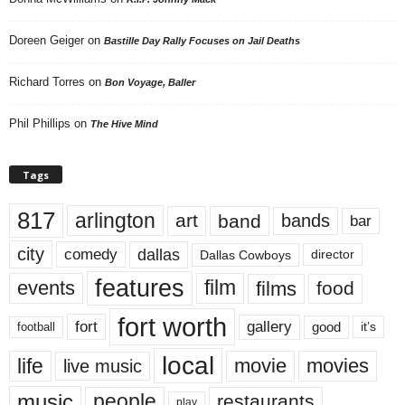
Doreen Geiger
on
Bastille Day Rally Focuses on Jail Deaths
Richard Torres
on
Bon Voyage, Baller
Phil Phillips
on
The Hive Mind
Tags
817
arlington
art
band
bands
bar
city
dallas
comedy
Dallas Cowboys
director
features
events
film
films
food
fort worth
fort
gallery
good
it’s
football
local
life
movie
movies
live music
music
people
restaurants
play