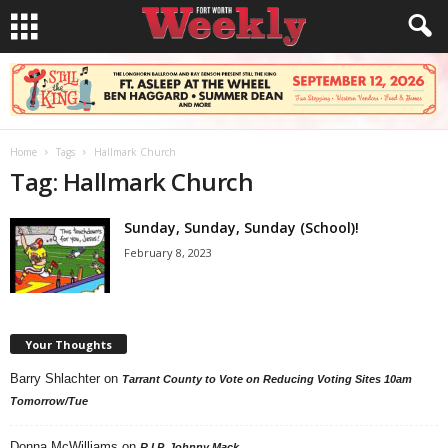
Home
Tags
Hallmark Church
Tag: Hallmark Church
Sunday, Sunday, Sunday (School)!
February 8, 2023
Your Thoughts
Barry Shlachter
on
Tarrant County to Vote on Reducing Voting Sites 10am
Tomorrow/Tue
Donna McWilliams
on
R.I.P. Johnny Mack