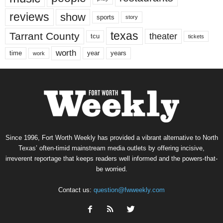
reviews
show
sports
story
texas
Tarrant County
theater
tcu
tickets
worth
time
years
year
work
Since 1996, Fort Worth Weekly has provided a vibrant alternative to North
Texas’ often-timid mainstream media outlets by offering incisive,
irreverent reportage that keeps readers well informed and the powers-that-
be worried.
Contact us:
question@fwweekly.com