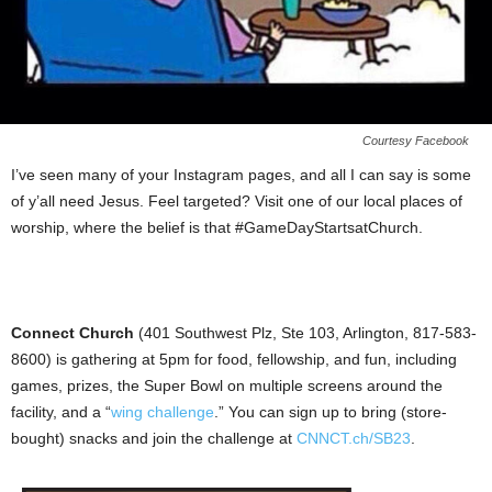
Courtesy Facebook
I’ve seen many of your Instagram pages, and all I can say is some
of y’all need Jesus. Feel targeted? Visit one of our local places of
worship, where the belief is that #GameDayStartsatChurch.
Connect Church
(401 Southwest Plz, Ste 103, Arlington, 817-583-
8600) is gathering at 5pm for food, fellowship, and fun, including
games, prizes, the Super Bowl on multiple screens around the
facility, and a “
wing challenge
.” You can sign up to bring (store-
bought) snacks and join the challenge at
CNNCT.ch/SB23
.