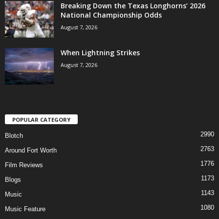
Breaking Down the Texas Longhorns’ 2026
National Championship Odds
August 7, 2026
When Lightning Strikes
August 7, 2026
POPULAR CATEGORY
2990
Blotch
2763
Around Fort Worth
1776
Film Reviews
1173
Blogs
1143
Music
1080
Music Feature