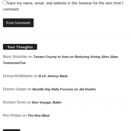
Save my name, email, and website in this browser for the next time I
comment.
Your Thoughts
Barry Shlachter
on
Tarrant County to Vote on Reducing Voting Sites 10am
Tomorrow/Tue
Donna McWilliams
on
R.I.P. Johnny Mack
Doreen Geiger
on
Bastille Day Rally Focuses on Jail Deaths
Richard Torres
on
Bon Voyage, Baller
Phil Phillips
on
The Hive Mind