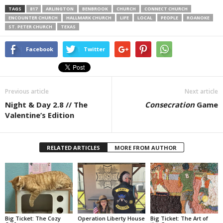
TAGS
817
ARLINGTON
BENBROOK
CHURCH
CONNECT CHURCH
ENCOUNTER CHURCH
HALLMARK CHURCH
LIFE
LOCAL
PEOPLE
ROANOKE
ST. PETER CHURCH
TEXAS
Facebook
Twitter
Previous article
Next article
Night & Day 2.8 // The
Consecration
Game
Valentine’s Edition
RELATED ARTICLES
MORE FROM AUTHOR
Big Ticket: The Cozy
Operation Liberty House
Big Ticket: The Art of