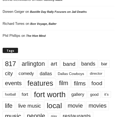
Doreen Geiger
on
Bastille Day Rally Focuses on Jail Deaths
Richard Torres
on
Bon Voyage, Baller
Phil Phillips
on
The Hive Mind
Tags
817
arlington
art
band
bands
bar
city
dallas
comedy
Dallas Cowboys
director
features
events
film
films
food
fort worth
fort
gallery
good
it’s
football
local
life
movie
movies
live music
music
people
restaurants
play