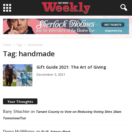
Home
Tags
Handmade
Tag: handmade
Gift Guide 2021: The Art of Giving
December 3, 2021
Your Thoughts
Barry Shlachter
on
Tarrant County to Vote on Reducing Voting Sites 10am
Tomorrow/Tue
Donna McWilliams
on
R.I.P. Johnny Mack