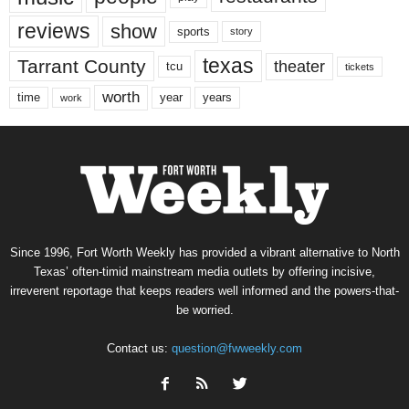
reviews
show
sports
story
texas
Tarrant County
theater
tcu
tickets
worth
time
years
year
work
Since 1996, Fort Worth Weekly has provided a vibrant alternative to North
Texas’ often-timid mainstream media outlets by offering incisive,
irreverent reportage that keeps readers well informed and the powers-that-
be worried.
Contact us:
question@fwweekly.com