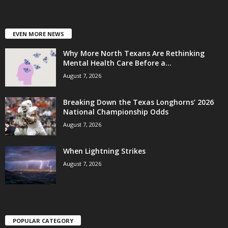
EVEN MORE NEWS
Why More North Texans Are Rethinking
Mental Health Care Before a...
August 7, 2026
Breaking Down the Texas Longhorns’ 2026
National Championship Odds
August 7, 2026
When Lightning Strikes
August 7, 2026
POPULAR CATEGORY