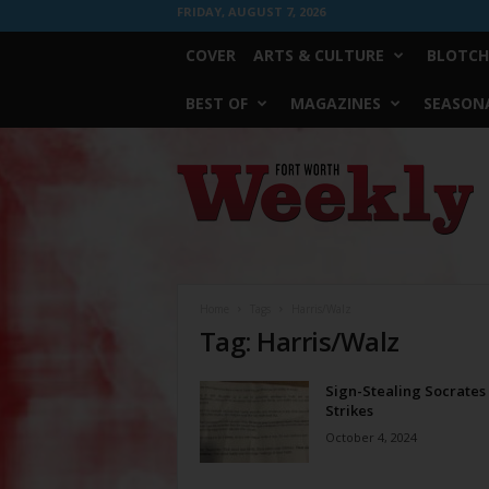
FRIDAY, AUGUST 7, 2026
COVER
ARTS & CULTURE
BLOTCH
BEST OF
MAGAZINES
SEASONA
Fort
Worth
Weekly
Home
Tags
Harris/Walz
Tag: Harris/Walz
Sign-Stealing Socrates
Strikes
October 4, 2024