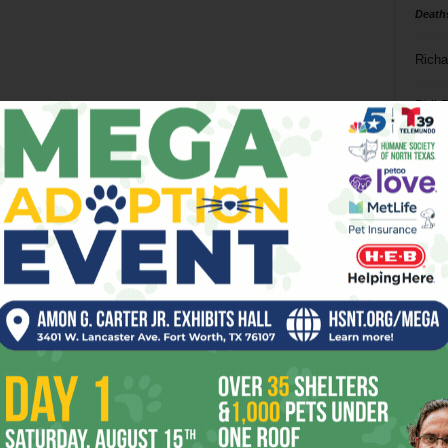
Death
Richa
Phil P
Ta
8
ba
dal
ev
fi
fo
it’s