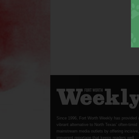
Since 1996, Fort Worth Weekly has provided 
vibrant alternative to North Texas’ often-timid
mainstream media outlets by offering incisive
irreverent reportage that keeps readers well