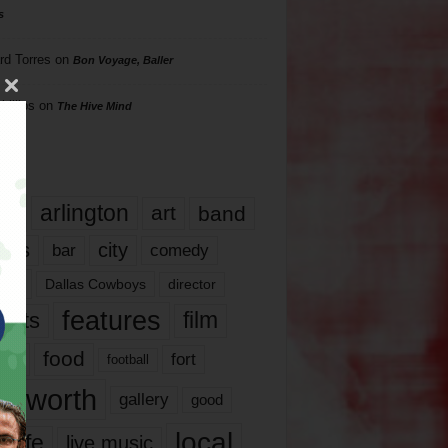
s
rd Torres
on
Bon Voyage, Baller
hillips
on
The Hive Mind
gs
17
arlington
art
band
nds
city
comedy
bar
las
Dallas Cowboys
director
features
ents
film
lms
food
fort
football
rt worth
gallery
good
local
life
live music