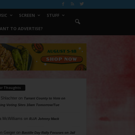
SIC
SCREEN
STUFF
ANT TO ADVERTISE?
ur Thoughts
 Shlachter
on
Tarrant County to Vote on
ing Voting Sites 10am Tomorrow/Tue
a McWilliams
on
R.I.P. Johnny Mack
n Geiger
on
Bastille Day Rally Focuses on Jail