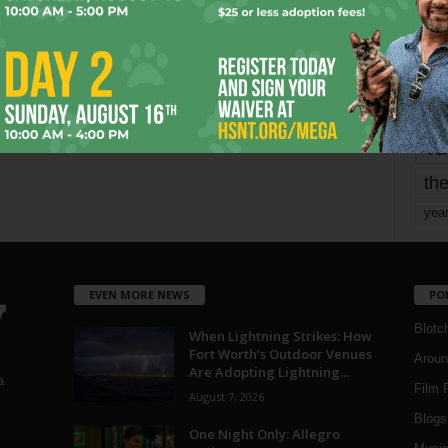
mo
pe
re
Ta
the
yea
EVEN MORE NEWS
PO
Blotc
When Lightning Strikes: How
Fort Worth’s Outdoor Venues
Aroun
Are Adopting Lightning...
a
Film 
August 7, 2026
Blogs
,
One Night Only: Allegro