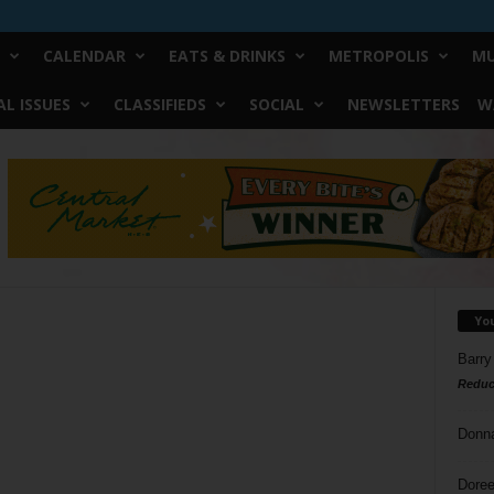
CALENDAR
EATS & DRINKS
METROPOLIS
MU
L ISSUES
CLASSIFIEDS
SOCIAL
NEWSLETTERS
W
Yo
Barry
Reduc
Donn
Doree