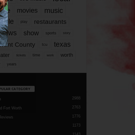
music
vie
movies
ople
restaurants
play
views
show
sports
story
texas
rrant County
tcu
ater
worth
time
tickets
work
years
r
PULAR CATEGORY
2988
h
2763
d Fort Worth
1776
Reviews
1173
1143