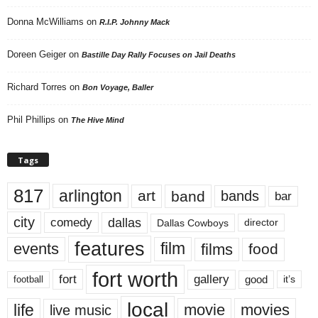
Donna McWilliams
on
R.I.P. Johnny Mack
Doreen Geiger
on
Bastille Day Rally Focuses on Jail Deaths
Richard Torres
on
Bon Voyage, Baller
Phil Phillips
on
The Hive Mind
Tags
817
arlington
art
band
bands
bar
city
dallas
comedy
Dallas Cowboys
director
features
events
film
films
food
fort worth
fort
gallery
good
it’s
football
local
life
movie
movies
live music