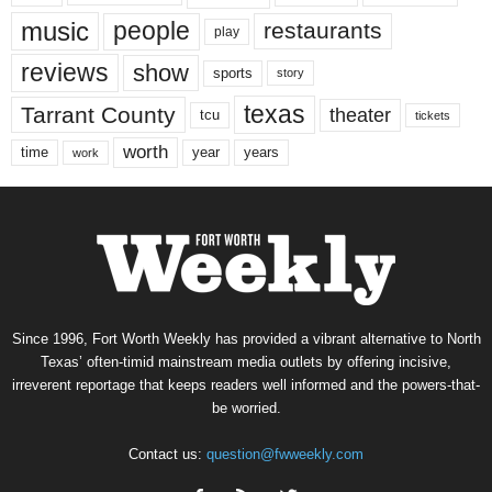
music
people
restaurants
play
reviews
show
sports
story
texas
Tarrant County
theater
tcu
tickets
worth
time
years
year
work
Since 1996, Fort Worth Weekly has provided a vibrant alternative to North
Texas’ often-timid mainstream media outlets by offering incisive,
irreverent reportage that keeps readers well informed and the powers-that-
be worried.
Contact us:
question@fwweekly.com