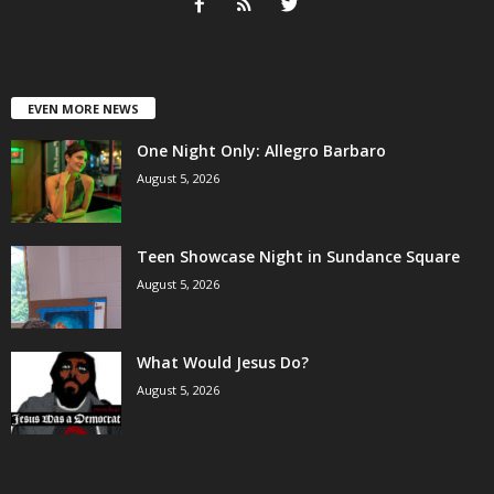
EVEN MORE NEWS
One Night Only: Allegro Barbaro
August 5, 2026
Teen Showcase Night in Sundance Square
August 5, 2026
What Would Jesus Do?
August 5, 2026