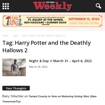
Home
Tags
Harry Potter and the Deathly Hallows 2
Tag: Harry Potter and the Deathly
Hallows 2
Night & Day // March 31 – April 6, 2022
March 30, 2022
Your Thoughts
Barry Shlachter
on
Tarrant County to Vote on Reducing Voting Sites 10am
Tomorrow/Tue