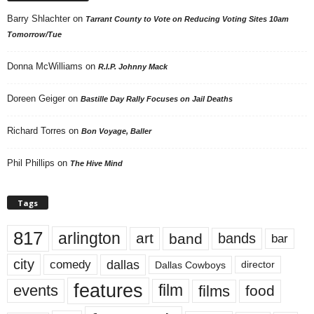
Barry Shlachter
on
Tarrant County to Vote on Reducing Voting Sites 10am
Tomorrow/Tue
Donna McWilliams
on
R.I.P. Johnny Mack
Doreen Geiger
on
Bastille Day Rally Focuses on Jail Deaths
Richard Torres
on
Bon Voyage, Baller
Phil Phillips
on
The Hive Mind
Tags
817
arlington
art
band
bands
bar
city
dallas
comedy
Dallas Cowboys
director
features
events
film
films
food