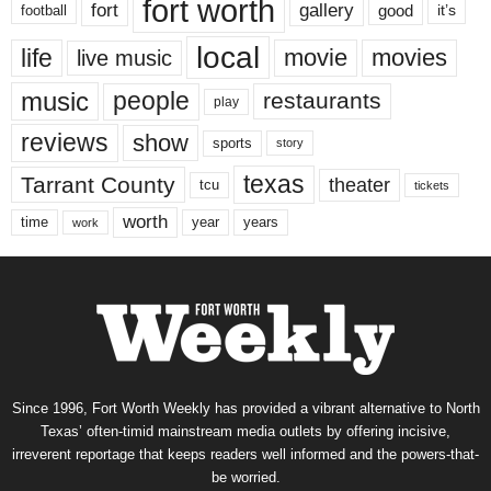
fort worth
fort
gallery
good
it’s
football
local
life
movie
movies
live music
music
people
restaurants
play
reviews
show
sports
story
texas
Tarrant County
theater
tcu
tickets
worth
time
years
year
work
Since 1996, Fort Worth Weekly has provided a vibrant alternative to North
Texas’ often-timid mainstream media outlets by offering incisive,
irreverent reportage that keeps readers well informed and the powers-that-
be worried.