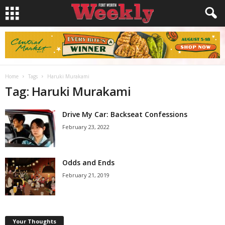
Home
Tags
Haruki Murakami
Tag: Haruki Murakami
Drive My Car: Backseat Confessions
February 23, 2022
Odds and Ends
February 21, 2019
Your Thoughts