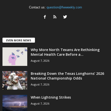
Contact us:
question@fwweekly.com
EVEN MORE NEWS
Why More North Texans Are Rethinking
Mental Health Care Before a...
August 7, 2026
Breaking Down the Texas Longhorns’ 2026
National Championship Odds
August 7, 2026
When Lightning Strikes
August 7, 2026