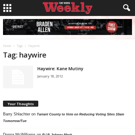
Home
Tags
Haywire
Tag: haywire
Haywire: Kane Mutiny
January 18, 2012
Your Thoughts
Barry Shlachter
on
Tarrant County to Vote on Reducing Voting Sites 10am
Tomorrow/Tue
Donna McWilliams
on
R.I.P. Johnny Mack