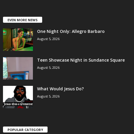
EVEN MORE NEWS
One Night Only: Allegro Barbaro
August 5, 2026
Teen Showcase Night in Sundance Square
August 5, 2026
What Would Jesus Do?
August 5, 2026
POPULAR CATEGORY