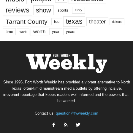
reviews
show
sports
story
texas
Tarrant County
theater
tcu
tickets
worth
time
years
year
work
Since 1996, Fort Worth Weekly has provided a vibrant alternative to North
Texas’ often-timid mainstream media outlets by offering incisive,
irreverent reportage that keeps readers well informed and the powers-that-
be worried.
Contact us:
question@fwweekly.com