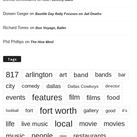
Doreen Geiger
on
Bastille Day Rally Focuses on Jail Deaths
Richard Torres
on
Bon Voyage, Baller
Phil Phillips
on
The Hive Mind
Tags
817
arlington
art
band
bands
bar
city
dallas
comedy
Dallas Cowboys
director
features
events
film
films
food
fort worth
fort
gallery
good
it’s
football
local
life
movie
movies
live music
music
people
restaurants
play