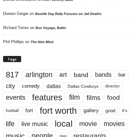
Doreen Geiger
on
Bastille Day Rally Focuses on Jail Deaths
Richard Torres
on
Bon Voyage, Baller
Phil Phillips
on
The Hive Mind
Tags
817
arlington
art
band
bands
bar
city
dallas
comedy
Dallas Cowboys
director
features
events
film
films
food
fort worth
fort
gallery
good
it’s
football
local
life
movie
movies
live music
music
people
restaurants
play