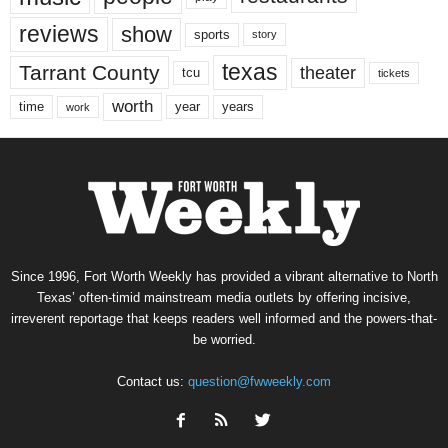
reviews
show
sports
story
texas
Tarrant County
theater
tcu
tickets
worth
time
years
year
work
Since 1996, Fort Worth Weekly has provided a vibrant alternative to North
Texas’ often-timid mainstream media outlets by offering incisive,
irreverent reportage that keeps readers well informed and the powers-that-
be worried.
Contact us:
question@fwweekly.com