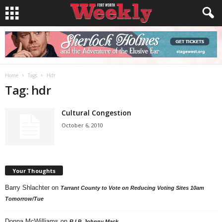
Home
Tags
Hdr
Tag: hdr
Cultural Congestion
October 6, 2010
Your Thoughts
Barry Shlachter
on
Tarrant County to Vote on Reducing Voting Sites 10am
Tomorrow/Tue
Donna McWilliams
on
R.I.P. Johnny Mack