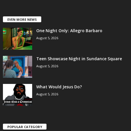
EVEN MORE NEWS
One Night Only: Allegro Barbaro
August 5, 2026
Teen Showcase Night in Sundance Square
August 5, 2026
What Would Jesus Do?
August 5, 2026
POPULAR CATEGORY