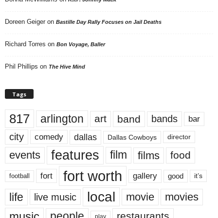
Doreen Geiger
on
Bastille Day Rally Focuses on Jail Deaths
Richard Torres
on
Bon Voyage, Baller
Phil Phillips
on
The Hive Mind
Tags
817
arlington
art
band
bands
bar
city
dallas
comedy
Dallas Cowboys
director
features
events
film
films
food
fort worth
fort
gallery
good
it’s
football
local
life
movie
movies
live music
music
people
restaurants
play