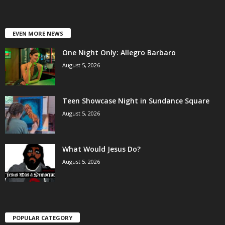
EVEN MORE NEWS
One Night Only: Allegro Barbaro
August 5, 2026
Teen Showcase Night in Sundance Square
August 5, 2026
What Would Jesus Do?
August 5, 2026
POPULAR CATEGORY