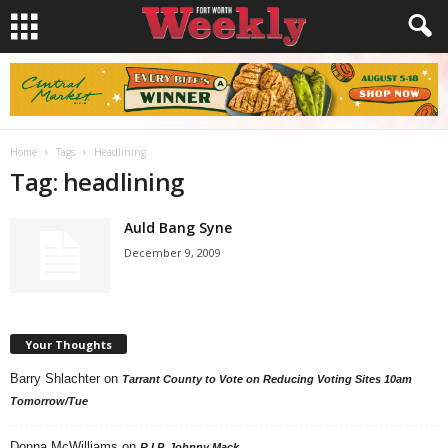
Home
Tags
Headlining
Tag: headlining
Auld Bang Syne
December 9, 2009
Your Thoughts
Barry Shlachter
on
Tarrant County to Vote on Reducing Voting Sites 10am
Tomorrow/Tue
Donna McWilliams
on
R.I.P. Johnny Mack