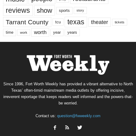
reviews
show
sports
story
texas
Tarrant County
theater
tcu
tickets
worth
time
years
year
work
Since 1996, Fort Worth Weekly has provided a vibrant alternative to North
Texas’ often-timid mainstream media outlets by offering incisive,
irreverent reportage that keeps readers well informed and the powers-that-
be worried.
Contact us:
question@fwweekly.com