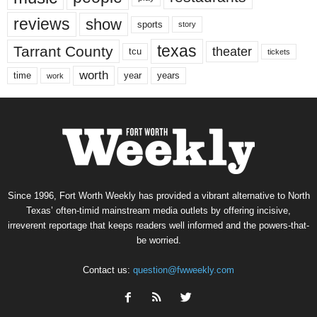
reviews
show
sports
story
texas
Tarrant County
theater
tcu
tickets
worth
time
years
year
work
Since 1996, Fort Worth Weekly has provided a vibrant alternative to North
Texas’ often-timid mainstream media outlets by offering incisive,
irreverent reportage that keeps readers well informed and the powers-that-
be worried.
Contact us:
question@fwweekly.com