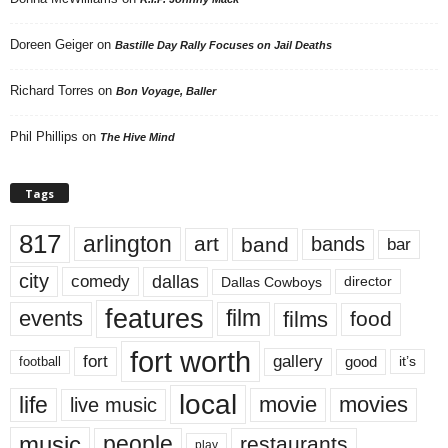
Doreen Geiger
on
Bastille Day Rally Focuses on Jail Deaths
Richard Torres
on
Bon Voyage, Baller
Phil Phillips
on
The Hive Mind
Tags
817
arlington
art
band
bands
bar
city
dallas
comedy
Dallas Cowboys
director
features
events
film
films
food
fort worth
fort
gallery
good
it’s
football
local
life
movie
movies
live music
music
people
restaurants
play