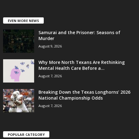
EVEN MORE NEWS
Samurai and the Prisoner: Seasons of
Murder
August 9, 2026
Why More North Texans Are Rethinking
Mental Health Care Before a...
August 7, 2026
Breaking Down the Texas Longhorns’ 2026
National Championship Odds
August 7, 2026
POPULAR CATEGORY