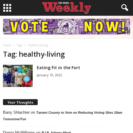
Home
Tags
Healthy-living
Tag: healthy-living
Eating Fit in the Fort
January 19, 2022
Your Thoughts
Barry Shlachter
on
Tarrant County to Vote on Reducing Voting Sites 10am
Tomorrow/Tue
Donna McWilliams
on
R.I.P. Johnny Mack