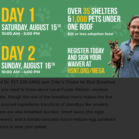
a Av, 817-923-1717) made quite a snack impression on
“About halfway through my extreme black beer, I figured
icated palates, I might as well go whole hog. Or half-
izing selection of snacks ranging from cheese trays to
 of Spanish Manchego and English coast cheddar. After I
 pick a glass of wine within the parameters of dry and spicy,
 that seemed to give the cheddar a bold chocolate note. …
 each successive bite was more chocolaty than the last.”
Dr, 817-238-3464) won Critic’s Choice for Best Breakfast
s you need to know about Local Foods Kitchen: smoked
ible, though the rest of the breakfast menu makes the first
sourced ingredients transform ol’ standbys like omelets
e are also breakfast burritos, street tacos (the eggs
eaven), and a tomato-avocado-bacon-lettuce-egg sandwich
acha to wow your palate.