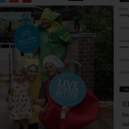
Barry
Votin
Donna
Doree
Death
Richa
Phil P
Ta
8
ba
dal