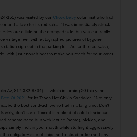
24-151) was visited by our
Chow, Baby
columnist who had
cor and a love for its red salsa. “I was immediately struck
teries are a little on the cramped side, but you can really
nice vintage feel, with autographed pictures of bygone
 station sign out in the parking lot.” As for the red salsa,
y side, with just enough heat to make you reach for your water
ia Av, 817-332-8834) — which is turning 20 this year —
n
Best Of 2021
for its Texas Hot Chik’n Sandwich. “Not only
’s maybe the best sandwich we’ve had in a long time. Don’t
 frankly, don’t care. Tossed in a blend of subtle barbecue
red sesame-seed bun with lettuce (some), pickles, and
rips simply melt in your mouth while stuffing it aggressively
hold the obligatory side of chips and instead order (and pay