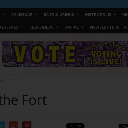
CALENDAR
EATS & DRINKS
METROPOLIS
MU
L ISSUES
CLASSIFIEDS
SOCIAL
NEWSLETTERS
W
 the Fort
 the Fort
er
Yo