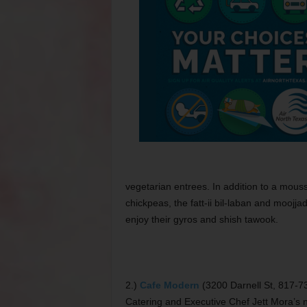
vegetarian entrees. In addition to a mouss
chickpeas, the fatt-ii bil-laban and moojj
enjoy their gyros and shish tawook.
2.)
Cafe Modern
(3200 Darnell St, 817-
Catering and Executive Chef Jett Mora’