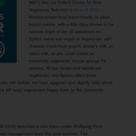
9667) won our Critic’s Choice for Best
Vegetarian Selection in
Best Of 2020
.
Mediterranean food leans heavily on plant-
based cuisine, with a little dairy thrown in for
interest. Eight of the 10 appetizers on
Byblos’ menu are vegan or vegetarian, with
cheeses made from yogurt, sheep’s milk, or
cow’s milk, so you could create an
essentially vegetarian mezze splurge for
starters. All four soups and salads are
vegetarian, and Byblos offers three
aka with baked, not fried, eggplant and slightly nutty whole
adra will keep vegetarians happy even as the carnivores
738-9215) launched a new menu under Wolfgang Puck
s new management team this past summer. The