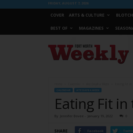
FRIDAY, AUGUST 7, 2026
COVER
ARTS & CULTURE
BLOTCH
BEST OF
MAGAZINES
SEASONA
Fort
Worth
Weekly
Home
Calendar
Ate Day8 a Week
Eating Fit in
CALENDAR
ATE DAY8 A WEEK
Eating Fit in
By
Jennifer Bovee
-
January 19, 2022
0
SHARE
Facebook
Twitt