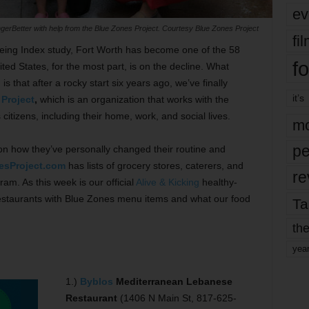
ev
gerBetter with help from the Blue Zones Project. Courtesy Blue Zones Project
fi
eing Index study, Fort Worth has become one of the 58
fo
nited States, for the most part, is on the decline. What
s that after a rocky start six years ago, we’ve finally
it’s
Project
,
which is an organization that works with the
citizens, including their home, work, and social lives.
mo
pe
 on how they’ve personally changed their routine and
esProject.com
has lists of grocery stores, caterers, and
re
am. As this week is our official
Alive & Kicking
healthy-
restaurants with Blue Zones menu items and what our food
Ta
the
yea
1.)
Byblos
Mediterranean Lebanese
Restaurant
(1406 N Main St, 817-625-