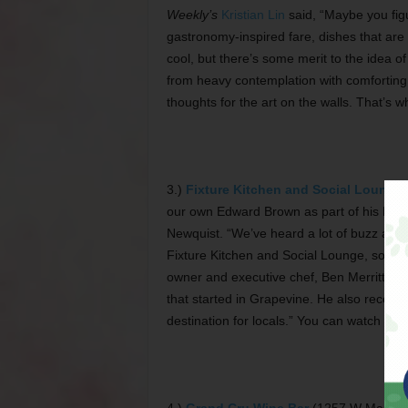
Weekly’s
Kristian Lin
said, “Maybe you fig
gastronomy-inspired fare, dishes that are p
cool, but there’s some merit to the idea of
from heavy contemplation with comforting 
thoughts for the art on the walls. That’s w
3.)
Fixture Kitchen and Social Lounge
our own Edward Brown as part of his Hittin
Newquist. “We’ve heard a lot of buzz about
Fixture Kitchen and Social Lounge, so we 
owner and executive chef, Ben Merritt. The
that started in Grapevine. He also recom
destination for locals.” You can watch o