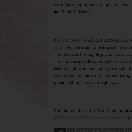
extra for) a cup of the scrumptious pasta s
time? *chef’s kiss*”
8.)
Thai Select
(4630 SW Loop 820, 817-73
2019
. “An unassuming restaurant in a stri
Thai Select is the slightly plainer older 
Thai restaurants all owned by the same f
kitchen staff, who continuously execute cla
will keep you on time and on track during
provides the perfect late-night snack.”
For info on other great Blue Zones-approv
Info.BlueZonesProject.com/ForWorth_Ap
TAGS
817
ALIVE & KICKING
BLUE ZONES
BLU