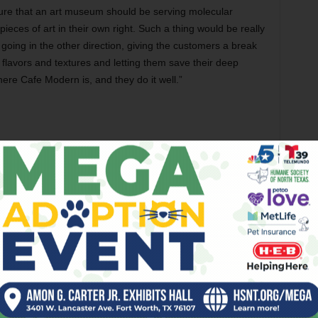
ure that an art museum should be serving molecular
ieces of art in their own right. Such a thing would be really
 going in the other direction, giving the customers a break
flavors and textures and letting them save their deep
here Cafe Modern is, and they do it well.”
(401 W Magnolia Av, 817-708-2663) was recently visited by
’ the Fort video series with
Weekly
video guy Wyatt
 the brunches, late-night cocktails, and duck wings at
stopped by to chat up the Near Southside restaurant’s
 popular restaurateur told us about his culinary journey
mended popular brunch items that have made Fixture a
ur past episodes on IGTV @FortWorthWeekly.