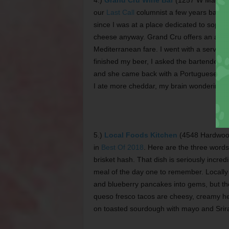
4.)
Grand Cru Wine Bar
(1257 W Magnoli
our
Last Call
columnist a few years back. 
since I was at a place dedicated to sophist
cheese anyway. Grand Cru offers an appet
Mediterranean fare. I went with a serving
finished my beer, I asked the bartender to
and she came back with a Portuguese red
I ate more cheddar, my brain wondering if
5.)
Local Foods Kitchen
(4548 Hardwood 
in
Best Of 2018
. Here are the three word
brisket hash. That dish is seriously incred
meal of the day one to remember. Locally 
and blueberry pancakes into gems, but ther
queso fresco tacos are cheesy, creamy h
on toasted sourdough with mayo and Srir