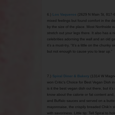
6.)
Los Vaqueros
(2629 N Main St, 817-6
mixed feelings but found comfort in the de
by the size of the place. Most Northside ea
stretch out your legs there. It also has a 
celebrities adorning the wall and an old gas
it’s a must-try, “It’s a little on the chunk
but not enough to cause you to tear up.”
7.)
Spiral Diner & Bakery
(1314 W Magnol
won Critic’s Choice for Best Vegan Dish i
is it the best vegan dish out there, but it
know about the calorie or fat content and,
and Buffalo sauces and served on a butte
mayonnaise, the crispily breaded Chik’n st
with savoriness. Little tip: Tell Spiral to 