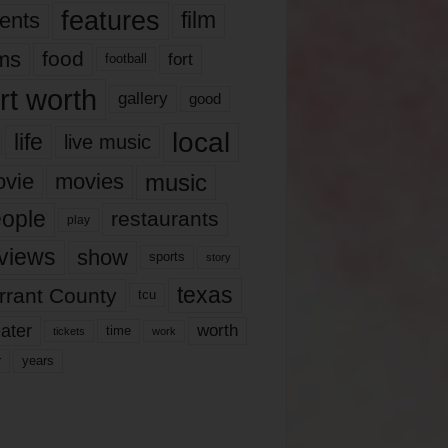
features
ents
film
lms
food
fort
football
rt worth
gallery
good
local
life
live music
music
vie
movies
ople
restaurants
play
views
show
sports
story
texas
rrant County
tcu
ater
worth
time
tickets
work
years
r