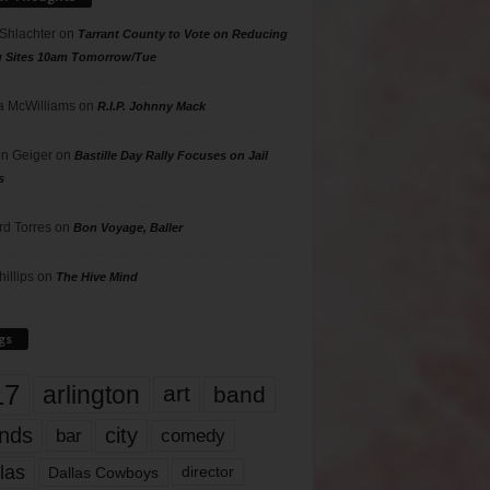
 Shlachter
on
Tarrant County to Vote on Reducing
g Sites 10am Tomorrow/Tue
 McWilliams
on
R.I.P. Johnny Mack
n Geiger
on
Bastille Day Rally Focuses on Jail
s
rd Torres
on
Bon Voyage, Baller
hillips
on
The Hive Mind
gs
17
arlington
art
band
nds
city
comedy
bar
las
Dallas Cowboys
director