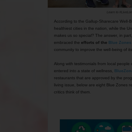
Learn to #LiveLon
According to the Gallup-Sharecare Well-B
healthiest cities in the nation, while the U
makes us so special? The answer, in part, i
embraced the
efforts of the
Blue Zones 
community to improve the well-being of its 
Along with testimonials from local people
entered into a state of wellness,
BlueZon
restaurants that are approved by the progr
living issue, below are eight Blue Zones 
critics think of them.