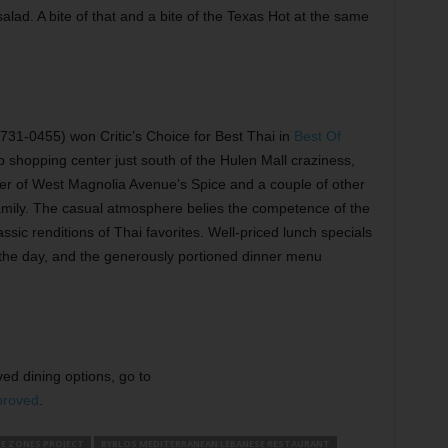
alad. A bite of that and a bite of the Texas Hot at the same
1-0455) won Critic’s Choice for Best Thai in
Best Of
p shopping center just south of the Hulen Mall craziness,
sister of West Magnolia Avenue’s Spice and a couple of other
amily. The casual atmosphere belies the competence of the
ssic renditions of Thai favorites. Well-priced lunch specials
 the day, and the generously portioned dinner menu
ed dining options, go to
proved
.
E ZONES PROJECT
BYBLOS MEDITERRANEAN LEBANESE RESTAURANT