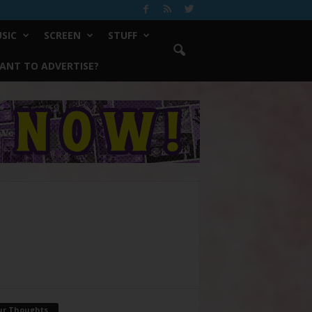
SIC
SCREEN
STUFF
ANT TO ADVERTISE?
ur Thoughts