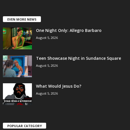
EVEN MORE NEWS
One Night Only: Allegro Barbaro
August 5, 2026
Teen Showcase Night in Sundance Square
August 5, 2026
What Would Jesus Do?
August 5, 2026
POPULAR CATEGORY