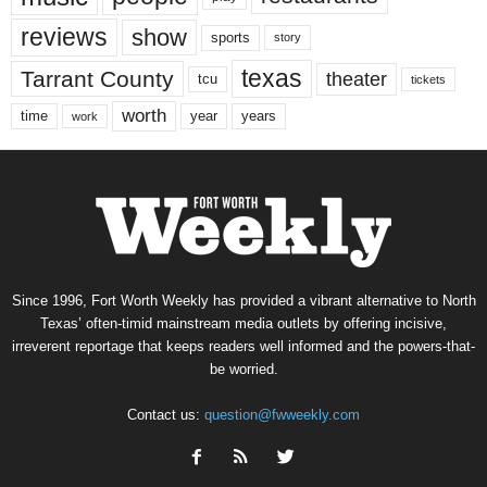
reviews
show
sports
story
texas
Tarrant County
theater
tcu
tickets
worth
time
years
year
work
Since 1996, Fort Worth Weekly has provided a vibrant alternative to North
Texas’ often-timid mainstream media outlets by offering incisive,
irreverent reportage that keeps readers well informed and the powers-that-
be worried.
Contact us:
question@fwweekly.com