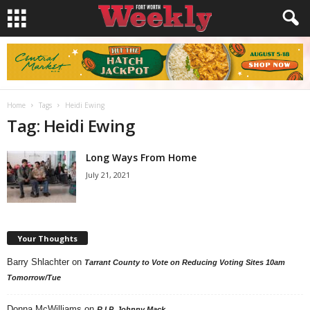
Home
Tags
Heidi Ewing
Tag: Heidi Ewing
Long Ways From Home
July 21, 2021
Your Thoughts
Barry Shlachter
on
Tarrant County to Vote on Reducing Voting Sites 10am
Tomorrow/Tue
Donna McWilliams
on
R.I.P. Johnny Mack