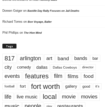
Doreen Geiger
on
Bastille Day Rally Focuses on Jail Deaths
Richard Torres
on
Bon Voyage, Baller
Phil Phillips
on
The Hive Mind
Tags
817
arlington
art
band
bands
bar
city
dallas
comedy
Dallas Cowboys
director
features
events
film
films
food
fort worth
fort
gallery
good
it’s
football
local
life
movie
movies
live music
music
people
restaurants
play