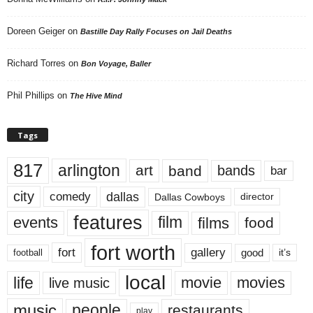
Doreen Geiger
on
Bastille Day Rally Focuses on Jail Deaths
Richard Torres
on
Bon Voyage, Baller
Phil Phillips
on
The Hive Mind
Tags
817
arlington
art
band
bands
bar
city
dallas
comedy
Dallas Cowboys
director
features
events
film
films
food
fort worth
fort
gallery
good
it’s
football
local
life
movie
movies
live music
music
people
restaurants
play