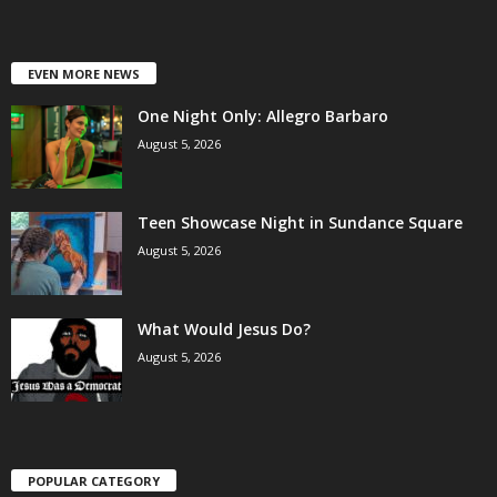
EVEN MORE NEWS
One Night Only: Allegro Barbaro
August 5, 2026
Teen Showcase Night in Sundance Square
August 5, 2026
What Would Jesus Do?
August 5, 2026
POPULAR CATEGORY