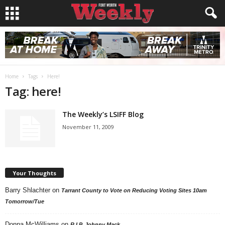
Home
Tags
Here!
Tag: here!
The Weekly’s LSIFF Blog
November 11, 2009
Your Thoughts
Barry Shlachter
on
Tarrant County to Vote on Reducing Voting Sites 10am
Tomorrow/Tue
Donna McWilliams
on
R.I.P. Johnny Mack