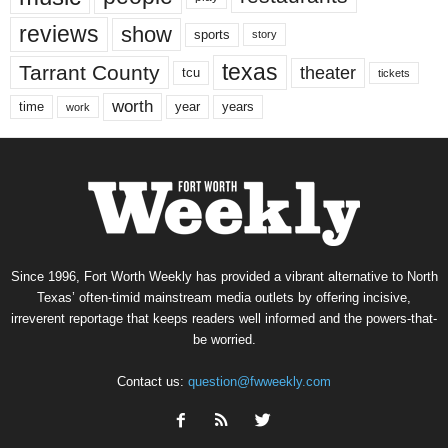
reviews
show
sports
story
texas
Tarrant County
theater
tcu
tickets
worth
time
years
year
work
Since 1996, Fort Worth Weekly has provided a vibrant alternative to North
Texas’ often-timid mainstream media outlets by offering incisive,
irreverent reportage that keeps readers well informed and the powers-that-
be worried.
Contact us:
question@fwweekly.com