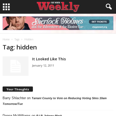
Home
Tags
Hidden
Tag: hidden
It Looked Like This
January 12, 2011
Your Thoughts
Barry Shlachter
on
Tarrant County to Vote on Reducing Voting Sites 10am
Tomorrow/Tue
Donna McWilliams
on
R.I.P. Johnny Mack