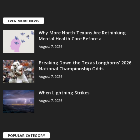
EVEN MORE NEWS
Why More North Texans Are Rethinking
Mental Health Care Before a...
August 7, 2026
Breaking Down the Texas Longhorns’ 2026
National Championship Odds
August 7, 2026
When Lightning Strikes
August 7, 2026
POPULAR CATEGORY