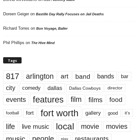
Doreen Geiger
on
Bastille Day Rally Focuses on Jail Deaths
Richard Torres
on
Bon Voyage, Baller
Phil Phillips
on
The Hive Mind
Tags
817
arlington
art
band
bands
bar
city
dallas
comedy
Dallas Cowboys
director
features
events
film
films
food
fort worth
fort
gallery
good
it’s
football
local
life
movie
movies
live music
music
people
restaurants
play