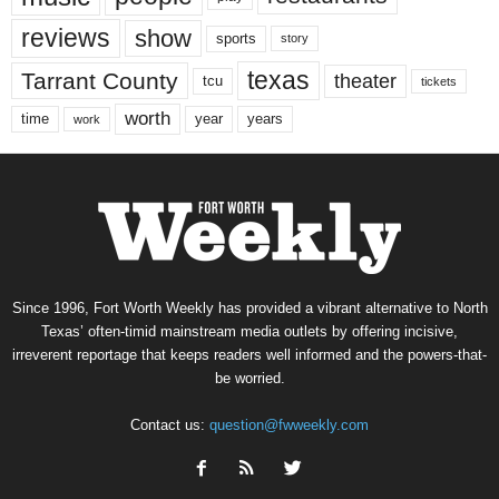
reviews
show
sports
story
texas
Tarrant County
theater
tcu
tickets
worth
time
years
year
work
Since 1996, Fort Worth Weekly has provided a vibrant alternative to North
Texas’ often-timid mainstream media outlets by offering incisive,
irreverent reportage that keeps readers well informed and the powers-that-
be worried.
Contact us:
question@fwweekly.com