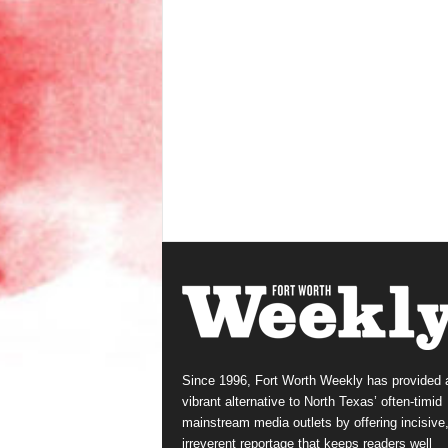
Since 1996, Fort Worth Weekly has provided 
vibrant alternative to North Texas’ often-timid
mainstream media outlets by offering incisive
irreverent reportage that keeps readers well