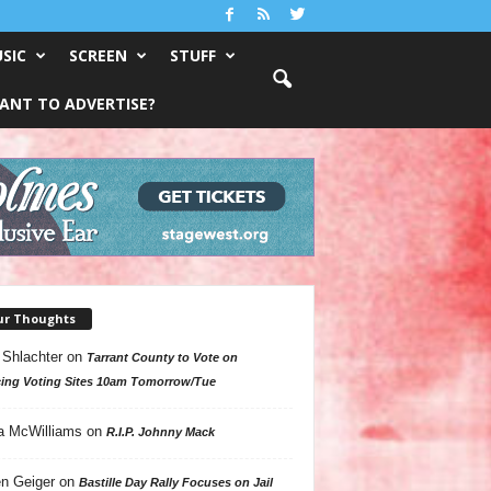
SIC
SCREEN
STUFF
ANT TO ADVERTISE?
ur Thoughts
 Shlachter
on
Tarrant County to Vote on
ing Voting Sites 10am Tomorrow/Tue
a McWilliams
on
R.I.P. Johnny Mack
n Geiger
on
Bastille Day Rally Focuses on Jail