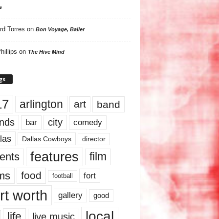
s
rd Torres
on
Bon Voyage, Baller
hillips
on
The Hive Mind
gs
17
arlington
art
band
nds
city
comedy
bar
las
Dallas Cowboys
director
features
ents
film
lms
food
fort
football
rt worth
gallery
good
local
life
live music