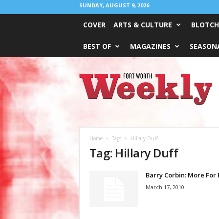
SUNDAY, AUGUST 9, 2026
COVER
ARTS & CULTURE
BLOTCH
BEST OF
MAGAZINES
SEASONA
Fort
Worth
Weekly
Home
Tags
Hillary Duff
Tag: Hillary Duff
Barry Corbin: More For 
March 17, 2010