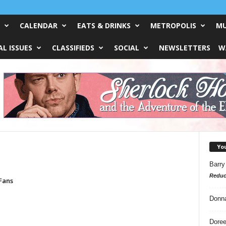
CALENDAR
EATS & DRINKS
METROPOLIS
MU
L ISSUES
CLASSIFIEDS
SOCIAL
NEWSLETTERS
W
Yo
Barry
Reduc
Fans
Donn
Doree