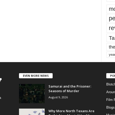
mo
pe
re
Ta
the
yea
EVEN MORE NEWS
PO
Blotc
Samurai and the Prisoner:
Seasons of Murder
Aroun
August 9, 2026
a
Film 
Blogs
,
Why More North Texans Are