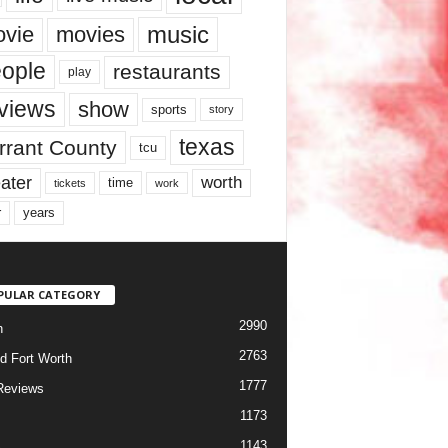
music
vie
movies
ople
restaurants
play
views
show
sports
story
texas
rrant County
tcu
ater
worth
time
tickets
work
years
r
PULAR CATEGORY
2990
h
2763
d Fort Worth
1777
Reviews
1173
1143