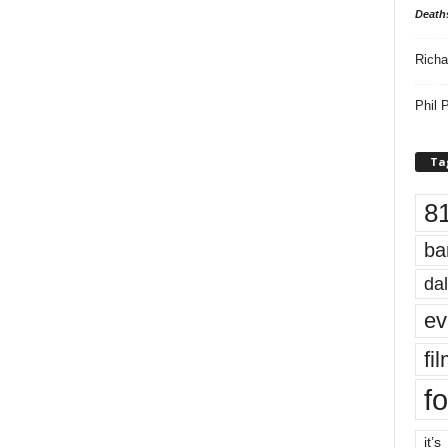
Death
Richa
Phil P
Ta
8
ba
dal
ev
fi
fo
it’s