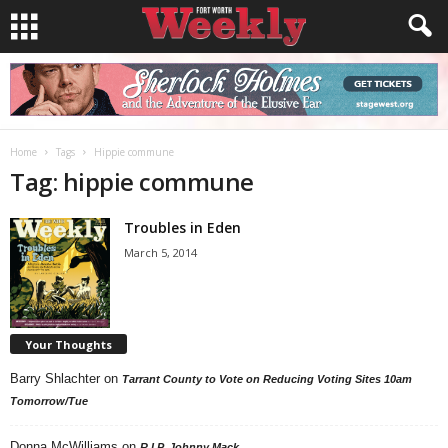
Home
Tags
Hippie commune
Tag: hippie commune
Troubles in Eden
March 5, 2014
Your Thoughts
Barry Shlachter
on
Tarrant County to Vote on Reducing Voting Sites 10am
Tomorrow/Tue
Donna McWilliams
on
R.I.P. Johnny Mack