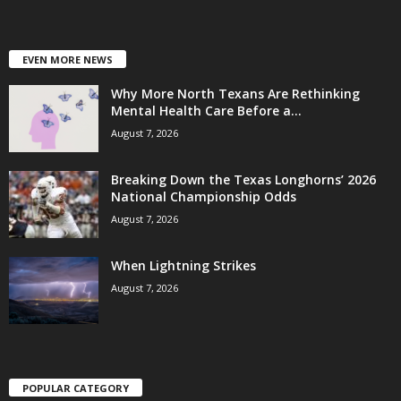
EVEN MORE NEWS
Why More North Texans Are Rethinking
Mental Health Care Before a...
August 7, 2026
Breaking Down the Texas Longhorns’ 2026
National Championship Odds
August 7, 2026
When Lightning Strikes
August 7, 2026
POPULAR CATEGORY