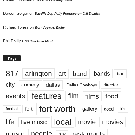
Doreen Geiger
on
Bastille Day Rally Focuses on Jail Deaths
Richard Torres
on
Bon Voyage, Baller
Phil Phillips
on
The Hive Mind
Tags
817
arlington
art
band
bands
bar
city
dallas
comedy
Dallas Cowboys
director
features
events
film
films
food
fort worth
fort
gallery
good
it’s
football
local
life
movie
movies
live music
music
people
restaurants
play