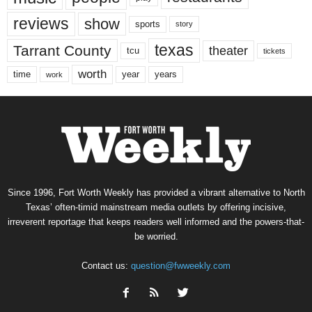
reviews
show
sports
story
texas
Tarrant County
theater
tcu
tickets
worth
time
years
year
work
Since 1996, Fort Worth Weekly has provided a vibrant alternative to North
Texas’ often-timid mainstream media outlets by offering incisive,
irreverent reportage that keeps readers well informed and the powers-that-
be worried.
Contact us:
question@fwweekly.com