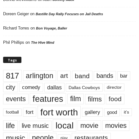
Doreen Geiger
on
Bastille Day Rally Focuses on Jail Deaths
Richard Torres
on
Bon Voyage, Baller
Phil Phillips
on
The Hive Mind
Tags
817
arlington
art
band
bands
bar
city
dallas
comedy
Dallas Cowboys
director
features
events
film
films
food
fort worth
fort
gallery
good
it’s
football
local
life
movie
movies
live music
music
people
restaurants
play