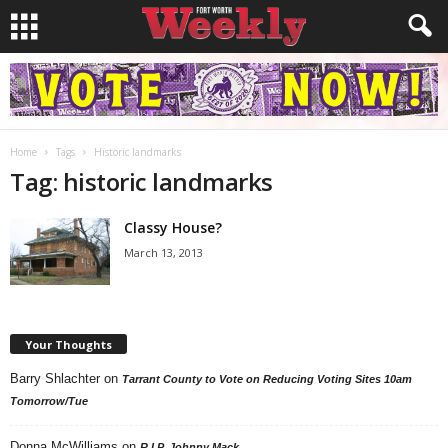
Home
Tags
Historic landmarks
Tag: historic landmarks
Classy House?
March 13, 2013
Your Thoughts
Barry Shlachter
on
Tarrant County to Vote on Reducing Voting Sites 10am
Tomorrow/Tue
Donna McWilliams
on
R.I.P. Johnny Mack