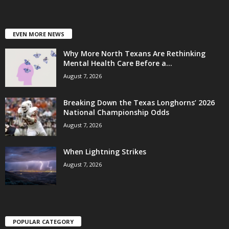
EVEN MORE NEWS
Why More North Texans Are Rethinking
Mental Health Care Before a...
August 7, 2026
Breaking Down the Texas Longhorns’ 2026
National Championship Odds
August 7, 2026
When Lightning Strikes
August 7, 2026
POPULAR CATEGORY