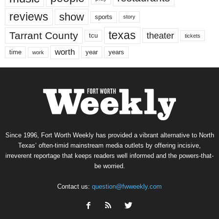
reviews
show
sports
story
texas
Tarrant County
theater
tcu
tickets
worth
time
years
year
work
Since 1996, Fort Worth Weekly has provided a vibrant alternative to North
Texas’ often-timid mainstream media outlets by offering incisive,
irreverent reportage that keeps readers well informed and the powers-that-
be worried.
Contact us:
question@fwweekly.com