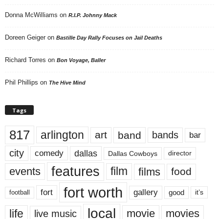
Donna McWilliams
on
R.I.P. Johnny Mack
Doreen Geiger
on
Bastille Day Rally Focuses on Jail Deaths
Richard Torres
on
Bon Voyage, Baller
Phil Phillips
on
The Hive Mind
Tags
817
arlington
art
band
bands
bar
city
dallas
comedy
Dallas Cowboys
director
features
events
film
films
food
fort worth
fort
gallery
good
it’s
football
local
life
movie
movies
live music