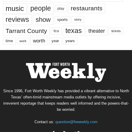
music
people
restaurants
play
reviews
show
sports
story
texas
Tarrant County
theater
tcu
tickets
worth
time
years
year
work
Since 1996, Fort Worth Weekly has provided a vibrant alternative to North
Texas’ often-timid mainstream media outlets by offering incisive,
irreverent reportage that keeps readers well informed and the powers-that-
be worried.
Contact us:
question@fwweekly.com