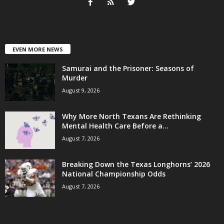
EVEN MORE NEWS
Samurai and the Prisoner: Seasons of
Murder
August 9, 2026
Why More North Texans Are Rethinking
Mental Health Care Before a...
August 7, 2026
Breaking Down the Texas Longhorns’ 2026
National Championship Odds
August 7, 2026