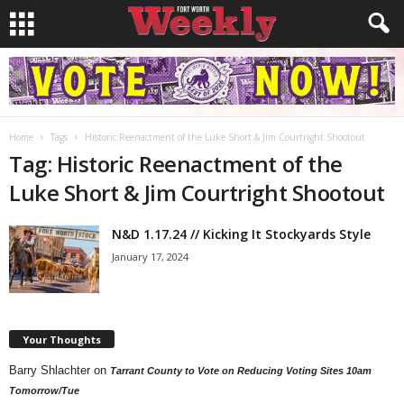
Home
Tags
Historic Reenactment of the Luke Short & Jim Courtright Shootout
Tag: Historic Reenactment of the
Luke Short & Jim Courtright Shootout
N&D 1.17.24 // Kicking It Stockyards Style
January 17, 2024
Your Thoughts
Barry Shlachter
on
Tarrant County to Vote on Reducing Voting Sites 10am
Tomorrow/Tue