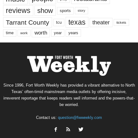
reviews
show
sports
story
texas
Tarrant County
theater
tcu
tickets
worth
time
years
year
work
Since 1996, Fort Worth Weekly has provided a vibrant alternative to North
Texas’ often-timid mainstream media outlets by offering incisive,
irreverent reportage that keeps readers well informed and the powers-that-
be worried.
Contact us:
question@fwweekly.com