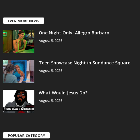
EVEN MORE NEWS
One Night Only: Allegro Barbaro
August 5, 2026
Teen Showcase Night in Sundance Square
August 5, 2026
What Would Jesus Do?
August 5, 2026
POPULAR CATEGORY