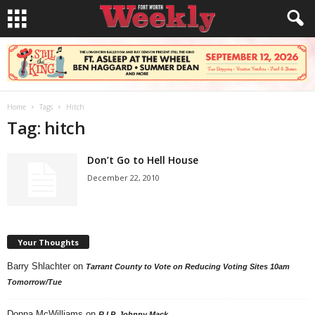
Home
Tags
Hitch
Tag: hitch
Don’t Go to Hell House
December 22, 2010
Your Thoughts
Barry Shlachter
on
Tarrant County to Vote on Reducing Voting Sites 10am
Tomorrow/Tue
Donna McWilliams
on
R.I.P. Johnny Mack