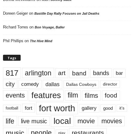
Doreen Geiger
on
Bastille Day Rally Focuses on Jail Deaths
Richard Torres
on
Bon Voyage, Baller
Phil Phillips
on
The Hive Mind
Tags
817
arlington
art
band
bands
bar
city
dallas
comedy
Dallas Cowboys
director
features
events
film
films
food
fort worth
fort
gallery
good
it’s
football
local
life
movie
movies
live music
music
people
restaurants
play